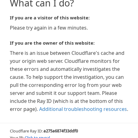
What can I do?
If you are a visitor of this website:
Please try again in a few minutes.
If you are the owner of this website:
There is an issue between Cloudflare's cache and
your origin web server. Cloudflare monitors for
these errors and automatically investigates the
cause. To help support the investigation, you can
pull the corresponding error log from your web
server and submit it our support team. Please
include the Ray ID (which is at the bottom of this
error page).
Additional troubleshooting resources
.
Cloudflare Ray ID:
a275a6874f33ddf0
Your IP:
Click to reveal