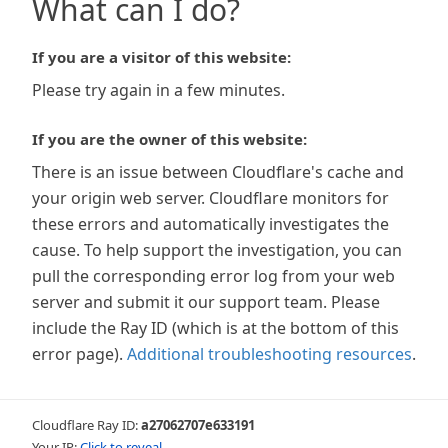
What can I do?
If you are a visitor of this website:
Please try again in a few minutes.
If you are the owner of this website:
There is an issue between Cloudflare's cache and
your origin web server. Cloudflare monitors for
these errors and automatically investigates the
cause. To help support the investigation, you can
pull the corresponding error log from your web
server and submit it our support team. Please
include the Ray ID (which is at the bottom of this
error page).
Additional troubleshooting resources
.
Cloudflare Ray ID:
a27062707e633191
Your IP:
Click to reveal