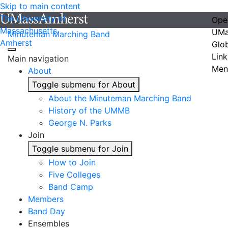
Skip to main content
The University of
Ope
Massachusetts
UMa
Minuteman Marching Band
Amherst
Glo
Link
Main navigation
Men
About
Toggle submenu for About
About the Minuteman Marching Band
History of the UMMB
George N. Parks
Join
Toggle submenu for Join
How to Join
Five Colleges
Band Camp
Members
Band Day
Ensembles