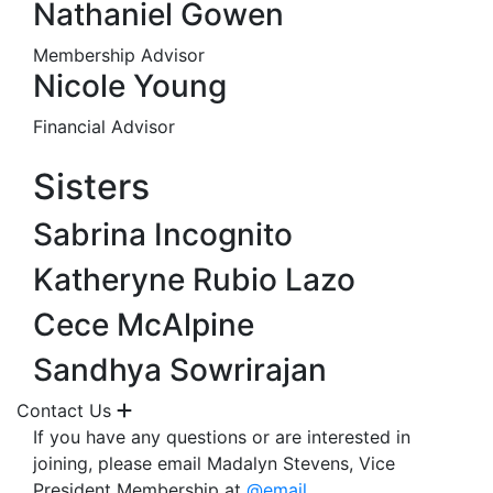
Nathaniel Gowen
Membership Advisor
Nicole Young
Financial Advisor
Sisters
Sabrina Incognito
Katheryne Rubio Lazo
Cece McAlpine
Sandhya Sowrirajan
Contact Us
If you have any questions or are interested in
joining, please email Madalyn Stevens, Vice
President Membership at
@email
.