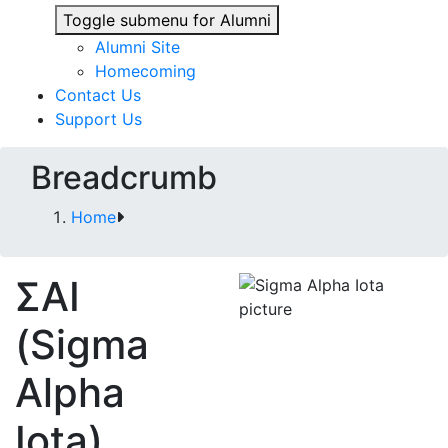
Toggle submenu for Alumni
Alumni Site
Homecoming
Contact Us
Support Us
Breadcrumb
Home
ΣΑΙ
(Sigma
Alpha
Iota)