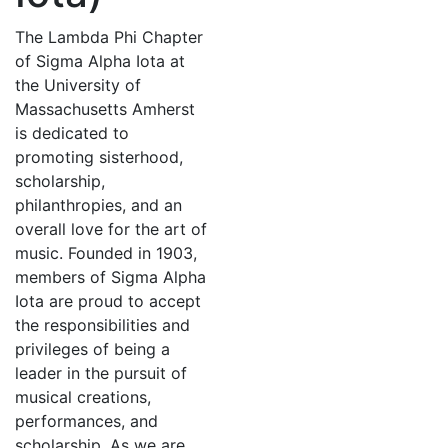
The Lambda Phi Chapter
of Sigma Alpha Iota at
the University of
Massachusetts Amherst
is dedicated to
promoting sisterhood,
scholarship,
philanthropies, and an
overall love for the art of
music. Founded in 1903,
members of Sigma Alpha
Iota are proud to accept
the responsibilities and
privileges of being a
leader in the pursuit of
musical creations,
performances, and
scholarship. As we are