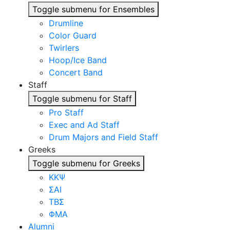
Toggle submenu for Ensembles
Drumline
Color Guard
Twirlers
Hoop/Ice Band
Concert Band
Staff
Toggle submenu for Staff
Pro Staff
Exec and Ad Staff
Drum Majors and Field Staff
Greeks
Toggle submenu for Greeks
ΚΚΨ
ΣΑΙ
ΤΒΣ
ΦΜΑ
Alumni