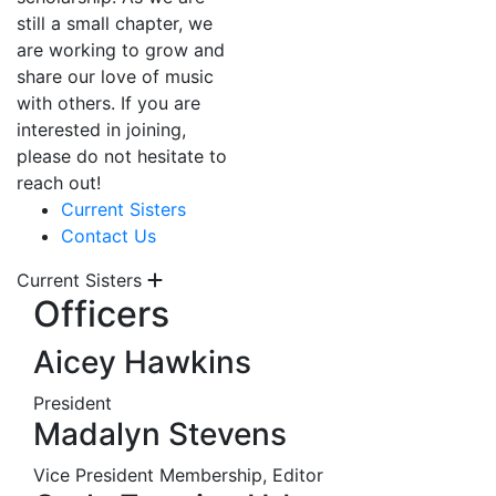
still a small chapter, we
are working to grow and
share our love of music
with others. If you are
interested in joining,
please do not hesitate to
reach out!
Current Sisters
Contact Us
Current Sisters
Officers
Aicey Hawkins
President
Madalyn Stevens
Vice President Membership, Editor