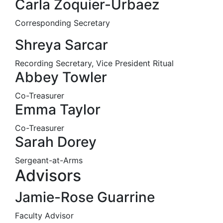
Carla Zoquier-Urbaez
Corresponding Secretary
Shreya Sarcar
Recording Secretary, Vice President Ritual
Abbey Towler
Co-Treasurer
Emma Taylor
Co-Treasurer
Sarah Dorey
Sergeant-at-Arms
Advisors
Jamie-Rose Guarrine
Faculty Advisor