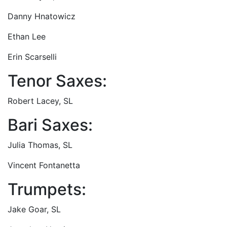
Danny Hnatowicz
Ethan Lee
Erin Scarselli
Tenor Saxes:
Robert Lacey, SL
Bari Saxes:
Julia Thomas, SL
Vincent Fontanetta
Trumpets:
Jake Goar, SL