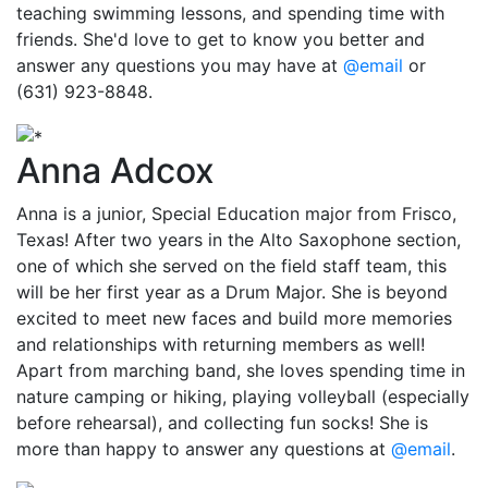
teaching swimming lessons, and spending time with
friends. She'd love to get to know you better and
answer any questions you may have at
@email
or
(631) 923-8848.
Anna Adcox
Anna is a junior, Special Education major from Frisco,
Texas! After two years in the Alto Saxophone section,
one of which she served on the field staff team, this
will be her first year as a Drum Major. She is beyond
excited to meet new faces and build more memories
and relationships with returning members as well!
Apart from marching band, she loves spending time in
nature camping or hiking, playing volleyball (especially
before rehearsal), and collecting fun socks! She is
more than happy to answer any questions at
@email
.