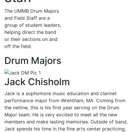
The UMMB Drum Majors
and Field Staff are a
group of student leaders,
helping direct the band
or their sections on and
off the field.
Drum Majors
Jack Chisholm
Jack is a sophomore music education and clarinet
performance major from Wrentham, MA. Coming from
the netline, this is his first year serving on the Drum
Major team. He is very excited to meet all the new
members and make lasting memories. Outside of band,
Jack spends his time in the fine arts center practicing,