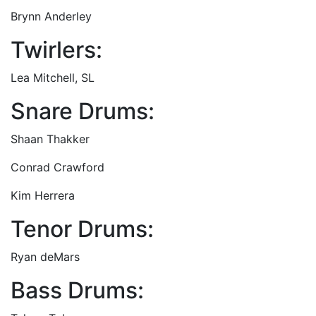
Brynn Anderley
Twirlers:
Lea Mitchell, SL
Snare Drums:
Shaan Thakker
Conrad Crawford
Kim Herrera
Tenor Drums:
Ryan deMars
Bass Drums: