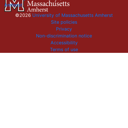
Amherst
©2026
University of Massachusetts Amherst
Site policies
Privacy
Non-discrimination notice
Accessibility
Terms of use