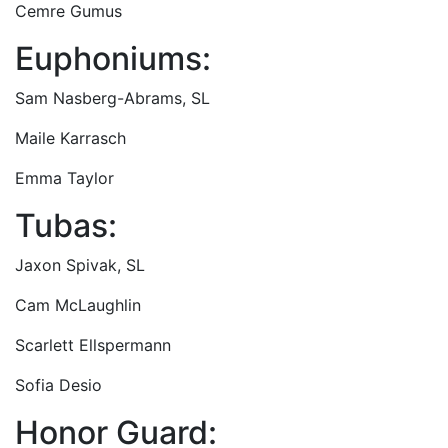
Cemre Gumus
Euphoniums:
Sam Nasberg-Abrams, SL
Maile Karrasch
Emma Taylor
Tubas:
Jaxon Spivak, SL
Cam McLaughlin
Scarlett Ellspermann
Sofia Desio
Honor Guard: