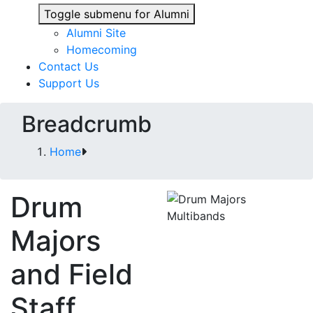
Toggle submenu for Alumni
Alumni Site
Homecoming
Contact Us
Support Us
Breadcrumb
Home
Drum
Majors
and Field
Staff