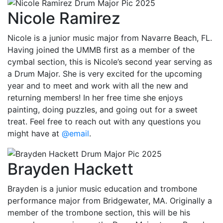
Nicole Ramirez
Nicole is a junior music major from Navarre Beach, FL.
Having joined the UMMB first as a member of the
cymbal section, this is Nicole’s second year serving as
a Drum Major. She is very excited for the upcoming
year and to meet and work with all the new and
returning members! In her free time she enjoys
painting, doing puzzles, and going out for a sweet
treat. Feel free to reach out with any questions you
might have at
@email
.
Brayden Hackett
Brayden is a junior music education and trombone
performance major from Bridgewater, MA. Originally a
member of the trombone section, this will be his