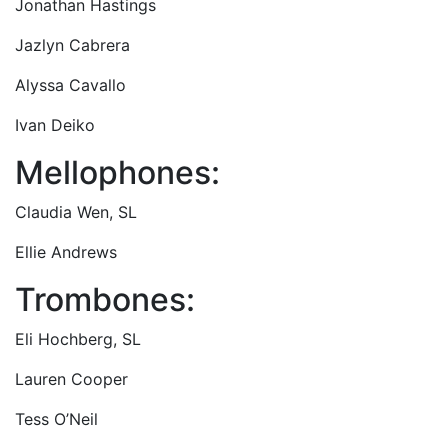
Jonathan Hastings
Jazlyn Cabrera
Alyssa Cavallo
Ivan Deiko
Mellophones:
Claudia Wen, SL
Ellie Andrews
Trombones:
Eli Hochberg, SL
Lauren Cooper
Tess O’Neil