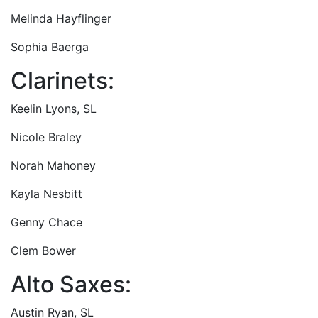
Melinda Hayflinger
Sophia Baerga
Clarinets:
Keelin Lyons, SL
Nicole Braley
Norah Mahoney
Kayla Nesbitt
Genny Chace
Clem Bower
Alto Saxes:
Austin Ryan, SL