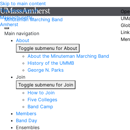
Skip to main content
The University of
Ope
Massachusetts
UMa
Minuteman Marching Band
Amherst
Glo
Link
Main navigation
Men
About
Toggle submenu for About
About the Minuteman Marching Band
History of the UMMB
George N. Parks
Join
Toggle submenu for Join
How to Join
Five Colleges
Band Camp
Members
Band Day
Ensembles