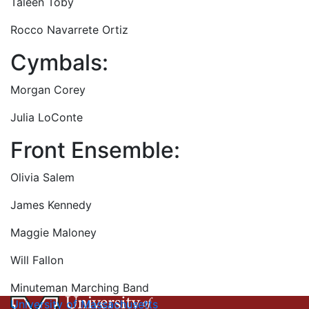
Taleen Toby
Rocco Navarrete Ortiz
Cymbals:
Morgan Corey
Julia LoConte
Front Ensemble:
Olivia Salem
James Kennedy
Maggie Maloney
Will Fallon
Minuteman Marching Band
University of Massachusetts