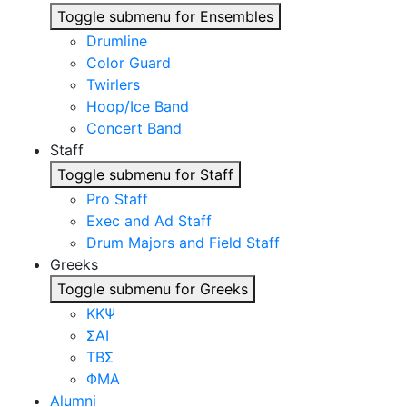
Toggle submenu for Ensembles
Drumline
Color Guard
Twirlers
Hoop/Ice Band
Concert Band
Staff
Toggle submenu for Staff
Pro Staff
Exec and Ad Staff
Drum Majors and Field Staff
Greeks
Toggle submenu for Greeks
ΚΚΨ
ΣΑΙ
ΤΒΣ
ΦΜΑ
Alumni