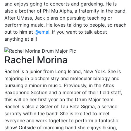
and enjoys going to concerts and gardening. He is
also a brother of Phi Mu Alpha, a fraternity in the band.
After UMass, Jack plans on pursuing teaching or
performing music. He loves talking to people, so reach
out to him at
@email
if you want to talk about
anything at all!
Rachel Morina
Rachel is a junior from Long Island, New York. She is
majoring in biochemistry and molecular biology and
pursuing a minor in music. Previously, in the Altos
Saxophone Section and a member of their field staff,
this will be her first year on the Drum Major team.
Rachel is also a Sister of Tau Beta Sigma, a service
sorority within the band! She is excited to meet
everyone and work together to perform a fantastic
show! Outside of marching band she enjoys hiking,