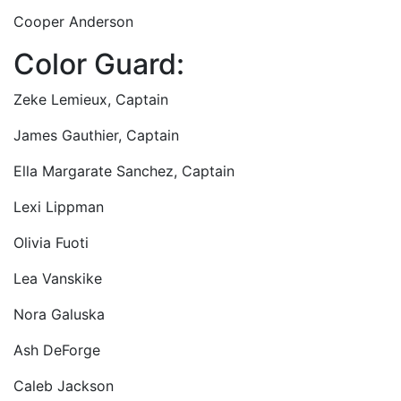
Cooper Anderson
Color Guard:
Zeke Lemieux, Captain
James Gauthier, Captain
Ella Margarate Sanchez, Captain
Lexi Lippman
Olivia Fuoti
Lea Vanskike
Nora Galuska
Ash DeForge
Caleb Jackson