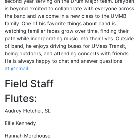
second year serving on the Drum Major team. Brayden
is beyond excited to collaborate with everyone across
the band and welcome in a new class to the UMMB
family. One of his favorite things about band is
watching familiar faces grow over time, finding their
path while incorporating music into their lives. Outside
of band, he enjoys driving buses for UMass Transit,
being outdoors, and attending concerts with friends.
He is always happy to chat and answer questions
at
@email
Field Staff
Flutes:
Audrey Fletcher, SL
Ellie Kennedy
Hannah Morehouse