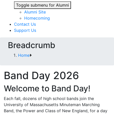
Toggle submenu for Alumni
Alumni Site
Homecoming
Contact Us
Support Us
Breadcrumb
Home
Band Day 2026
Welcome to Band Day!
Each fall, dozens of high school bands join the
University of Massachusetts Minuteman Marching
Band, the Power and Class of New England, for a day