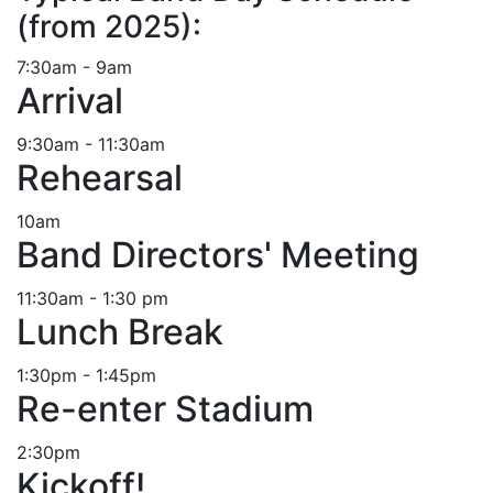
(from 2025):
7:30am - 9am
Arrival
9:30am - 11:30am
Rehearsal
10am
Band Directors' Meeting
11:30am - 1:30 pm
Lunch Break
1:30pm - 1:45pm
Re-enter Stadium
2:30pm
Kickoff!