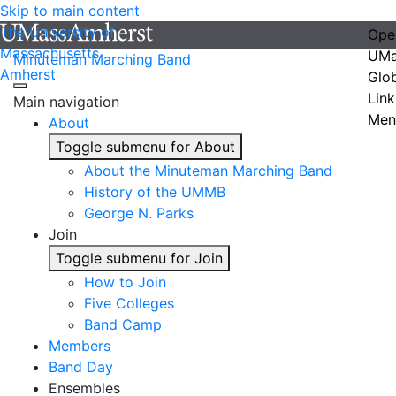
Skip to main content
The University of
Ope
Massachusetts
UMa
Minuteman Marching Band
Amherst
Glo
Link
Main navigation
Men
About
Toggle submenu for About
About the Minuteman Marching Band
History of the UMMB
George N. Parks
Join
Toggle submenu for Join
How to Join
Five Colleges
Band Camp
Members
Band Day
Ensembles