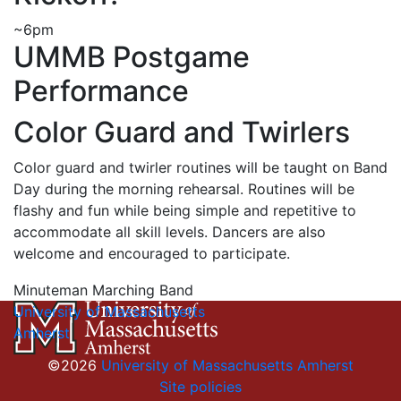
~6pm
UMMB Postgame
Performance
Color Guard and Twirlers
Color guard and twirler routines will be taught on Band
Day during the morning rehearsal. Routines will be
flashy and fun while being simple and repetitive to
accommodate all skill levels. Dancers are also
welcome and encouraged to participate.
Minuteman Marching Band
University of Massachusetts
Amherst
©2026
University of Massachusetts Amherst
Site policies