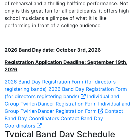
of rehearsal and a thrilling halftime performance. Not
only is this great fun for all participants, it offers high
school musicians a glimpse of what it is like
performing in front of a college audience.
2026 Band Day date: October 3rd, 2026
Registration Application Deadline: September 19th,
2026
2026 Band Day Registration Form (for directors
registering bands)
2026 Band Day Registration Form
(for directors registering bands)
Individual and
Group Twirler/Dancer Registration Form
Individual and
Group Twirler/Dancer Registration Form
Contact
Band Day Coordinators
Contact Band Day
Coordinators
Typical Band Day Schedule