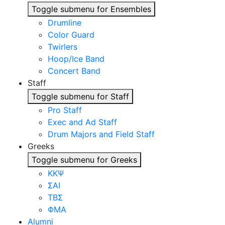
Toggle submenu for Ensembles
Drumline
Color Guard
Twirlers
Hoop/Ice Band
Concert Band
Staff
Toggle submenu for Staff
Pro Staff
Exec and Ad Staff
Drum Majors and Field Staff
Greeks
Toggle submenu for Greeks
ΚΚΨ
ΣΑΙ
ΤΒΣ
ΦΜΑ
Alumni