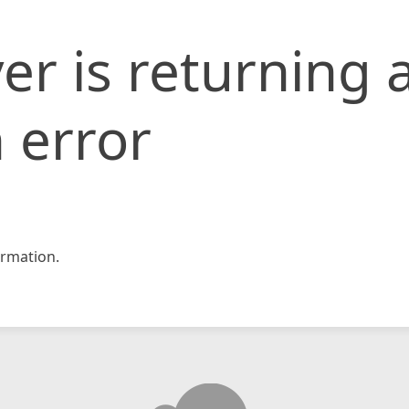
er is returning 
 error
rmation.