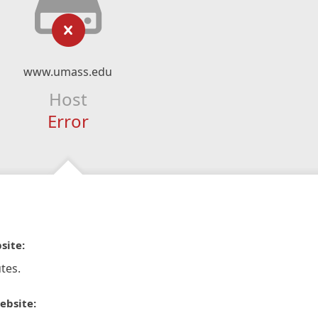
www.umass.edu
Host
Error
site:
tes.
ebsite: