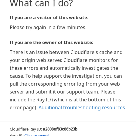
What can I do?
If you are a visitor of this website:
Please try again in a few minutes.
If you are the owner of this website:
There is an issue between Cloudflare's cache and
your origin web server. Cloudflare monitors for
these errors and automatically investigates the
cause. To help support the investigation, you can
pull the corresponding error log from your web
server and submit it our support team. Please
include the Ray ID (which is at the bottom of this
error page).
Additional troubleshooting resources
.
Cloudflare Ray ID:
a2808ef83c86b23b
Your IP:
Click to reveal