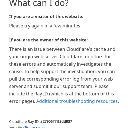
What can I do?
If you are a visitor of this website:
Please try again in a few minutes.
If you are the owner of this website:
There is an issue between Cloudflare's cache and
your origin web server. Cloudflare monitors for
these errors and automatically investigates the
cause. To help support the investigation, you can
pull the corresponding error log from your web
server and submit it our support team. Please
include the Ray ID (which is at the bottom of this
error page).
Additional troubleshooting resources
.
Cloudflare Ray ID:
a27906f11f3dd937
Your IP:
Click to reveal