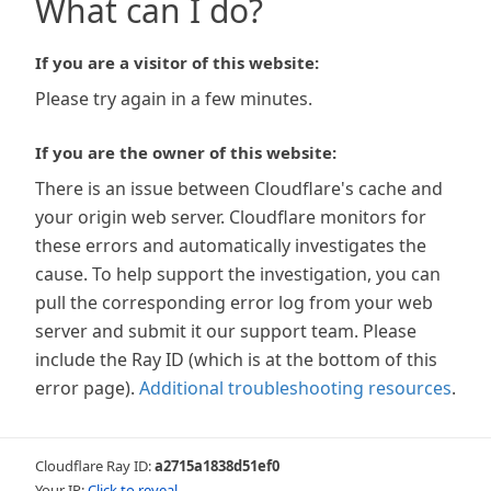
What can I do?
If you are a visitor of this website:
Please try again in a few minutes.
If you are the owner of this website:
There is an issue between Cloudflare's cache and
your origin web server. Cloudflare monitors for
these errors and automatically investigates the
cause. To help support the investigation, you can
pull the corresponding error log from your web
server and submit it our support team. Please
include the Ray ID (which is at the bottom of this
error page).
Additional troubleshooting resources
.
Cloudflare Ray ID:
a2715a1838d51ef0
Your IP:
Click to reveal