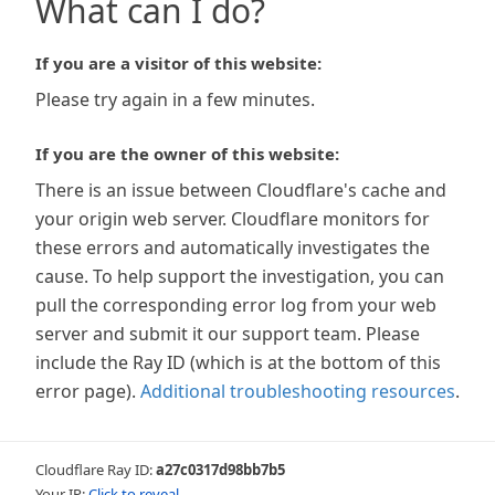
What can I do?
If you are a visitor of this website:
Please try again in a few minutes.
If you are the owner of this website:
There is an issue between Cloudflare's cache and
your origin web server. Cloudflare monitors for
these errors and automatically investigates the
cause. To help support the investigation, you can
pull the corresponding error log from your web
server and submit it our support team. Please
include the Ray ID (which is at the bottom of this
error page).
Additional troubleshooting resources
.
Cloudflare Ray ID:
a27c0317d98bb7b5
Your IP:
Click to reveal