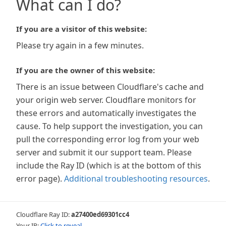
What can I do?
If you are a visitor of this website:
Please try again in a few minutes.
If you are the owner of this website:
There is an issue between Cloudflare's cache and
your origin web server. Cloudflare monitors for
these errors and automatically investigates the
cause. To help support the investigation, you can
pull the corresponding error log from your web
server and submit it our support team. Please
include the Ray ID (which is at the bottom of this
error page).
Additional troubleshooting resources
.
Cloudflare Ray ID:
a27400ed69301cc4
Your IP:
Click to reveal