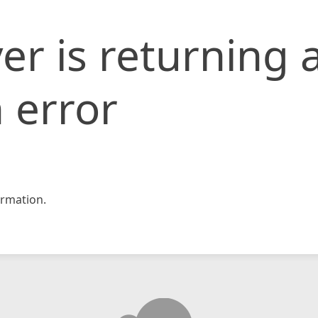
er is returning 
 error
rmation.