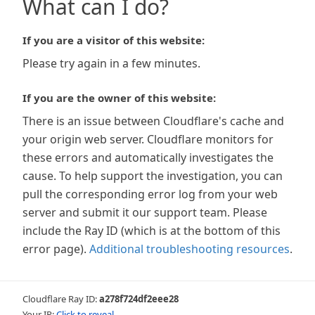
What can I do?
If you are a visitor of this website:
Please try again in a few minutes.
If you are the owner of this website:
There is an issue between Cloudflare's cache and
your origin web server. Cloudflare monitors for
these errors and automatically investigates the
cause. To help support the investigation, you can
pull the corresponding error log from your web
server and submit it our support team. Please
include the Ray ID (which is at the bottom of this
error page).
Additional troubleshooting resources
.
Cloudflare Ray ID:
a278f724df2eee28
Your IP:
Click to reveal