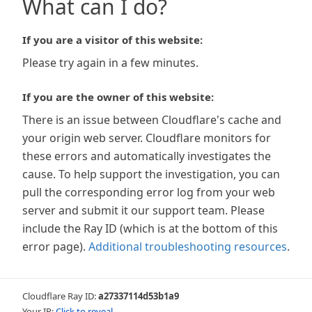
What can I do?
If you are a visitor of this website:
Please try again in a few minutes.
If you are the owner of this website:
There is an issue between Cloudflare's cache and
your origin web server. Cloudflare monitors for
these errors and automatically investigates the
cause. To help support the investigation, you can
pull the corresponding error log from your web
server and submit it our support team. Please
include the Ray ID (which is at the bottom of this
error page).
Additional troubleshooting resources
.
Cloudflare Ray ID:
a27337114d53b1a9
Your IP:
Click to reveal