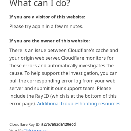
What can I do?
If you are a visitor of this website:
Please try again in a few minutes.
If you are the owner of this website:
There is an issue between Cloudflare's cache and
your origin web server. Cloudflare monitors for
these errors and automatically investigates the
cause. To help support the investigation, you can
pull the corresponding error log from your web
server and submit it our support team. Please
include the Ray ID (which is at the bottom of this
error page).
Additional troubleshooting resources
.
Cloudflare Ray ID:
a2767a83da120ecd
Your IP:
Click to reveal