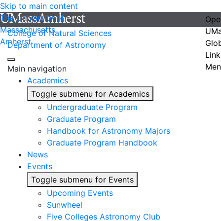
Skip to main content
The University of
Ope
Massachusetts
UMa
College of Natural Sciences
Amherst
Glo
Department of Astronomy
Link
Men
Main navigation
Academics
Toggle submenu for Academics
Undergraduate Program
Graduate Program
Handbook for Astronomy Majors
Graduate Program Handbook
News
Events
Toggle submenu for Events
Upcoming Events
Sunwheel
Five Colleges Astronomy Club