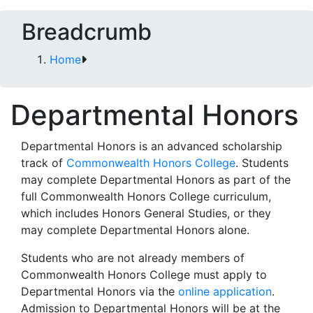
Breadcrumb
Home
Departmental Honors
Departmental Honors is an advanced scholarship
track of
Commonwealth Honors College
. Students
may complete Departmental Honors as part of the
full Commonwealth Honors College curriculum,
which includes Honors General Studies, or they
may complete Departmental Honors alone.
Students who are not already members of
Commonwealth Honors College must apply to
Departmental Honors via the
online application
.
Admission to Departmental Honors will be at the