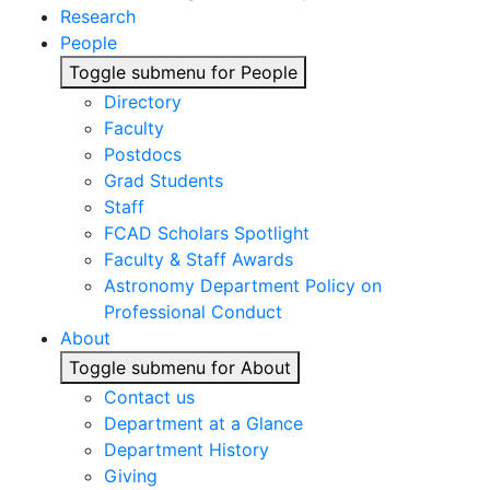
Research
People
Toggle submenu for People
Directory
Faculty
Postdocs
Grad Students
Staff
FCAD Scholars Spotlight
Faculty & Staff Awards
Astronomy Department Policy on
Professional Conduct
About
Toggle submenu for About
Contact us
Department at a Glance
Department History
Giving