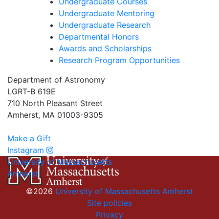
Undergraduate Courses
Undergraduate Mentoring
Undergraduate Research
Departmental Honors
Awards and Scholarships
Research Program Opportunities
Department of Astronomy
LGRT-B 619E
710 North Pleasant Street
Amherst, MA 01003-9305
Make a Gift
Instagram
University of Massachusetts
Amherst
©2026
University of Massachusetts Amherst
Site policies
Privacy