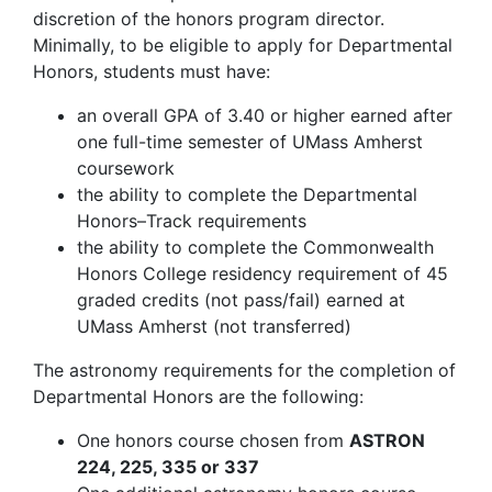
discretion of the honors program director.
Minimally, to be eligible to apply for Departmental
Honors, students must have:
an overall GPA of 3.40 or higher earned after
one full-time semester of UMass Amherst
coursework
the ability to complete the Departmental
Honors–Track requirements
the ability to complete the Commonwealth
Honors College residency requirement of 45
graded credits (not pass/fail) earned at
UMass Amherst (not transferred)
The astronomy requirements for the completion of
Departmental Honors are the following:
One honors course chosen from
ASTRON
224, 225, 335 or 337