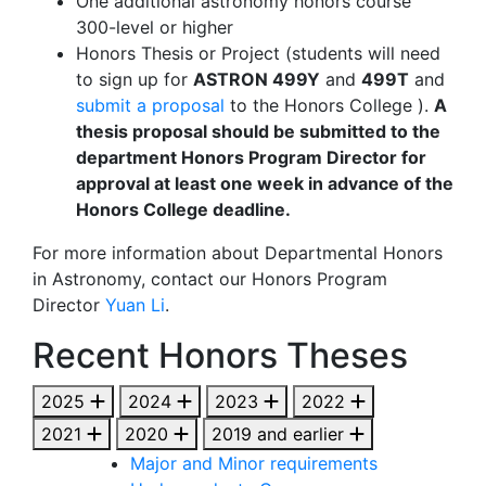
One additional astronomy honors course
300-level or higher
Honors Thesis or Project (students will need
to sign up for
ASTRON 499Y
and
499T
and
submit a proposal
to the Honors College ).
A
thesis proposal should be submitted to the
department Honors Program Director for
approval at least one week in advance of the
Honors College deadline.
For more information about Departmental Honors
in Astronomy, contact our Honors Program
Director
Yuan Li
.
Recent Honors Theses
2025
2024
2023
2022
2021
2020
2019 and earlier
Major and Minor requirements