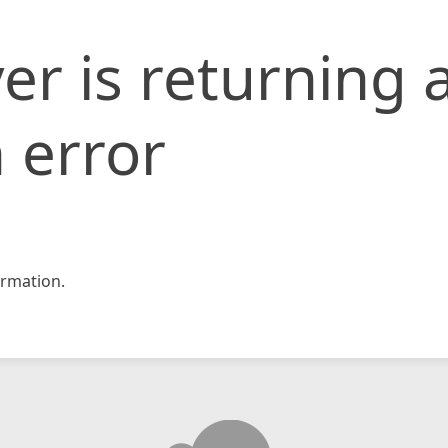
er is returning 
 error
rmation.