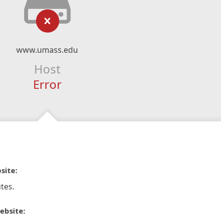
www.umass.edu
Host
Error
site:
tes.
ebsite: