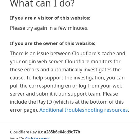
What can I do?
If you are a visitor of this website:
Please try again in a few minutes.
If you are the owner of this website:
There is an issue between Cloudflare's cache and
your origin web server. Cloudflare monitors for
these errors and automatically investigates the
cause. To help support the investigation, you can
pull the corresponding error log from your web
server and submit it our support team. Please
include the Ray ID (which is at the bottom of this
error page).
Additional troubleshooting resources
.
Cloudflare Ray ID:
a285b6e04cd9c77b
Your IP:
Click to reveal