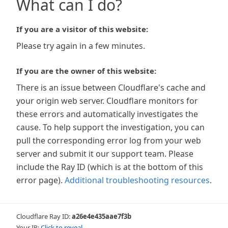
What can I do?
If you are a visitor of this website:
Please try again in a few minutes.
If you are the owner of this website:
There is an issue between Cloudflare's cache and
your origin web server. Cloudflare monitors for
these errors and automatically investigates the
cause. To help support the investigation, you can
pull the corresponding error log from your web
server and submit it our support team. Please
include the Ray ID (which is at the bottom of this
error page).
Additional troubleshooting resources
.
Cloudflare Ray ID:
a26e4e435aae7f3b
Your IP:
Click to reveal