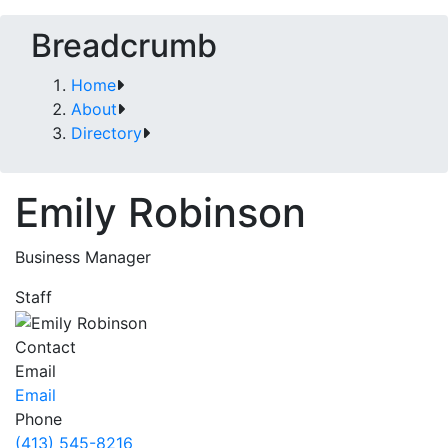
Breadcrumb
Home
About
Directory
Emily Robinson
Business Manager
Staff
Contact
Email
Email
Phone
(413) 545-8216