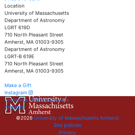
Location
University of Massachusetts
Department of Astronomy
LGRT 619D
710 North Pleasant Street
Amherst, MA 01003-9305
Department of Astronomy
LGRT-B 619E
710 North Pleasant Street
Amherst, MA 01003-9305
Make a Gift
Instagram
University of Massachusetts
Amherst
©2026
University of Massachusetts Amherst
Site policies
Privacy