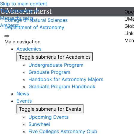
Skip to main content
The University of
Ope
Massachusetts
UMa
College of Natural Sciences
Amherst
Glo
Department of Astronomy
Link
Men
Main navigation
Academics
Toggle submenu for Academics
Undergraduate Program
Graduate Program
Handbook for Astronomy Majors
Graduate Program Handbook
News
Events
Toggle submenu for Events
Upcoming Events
Sunwheel
Five Colleges Astronomy Club