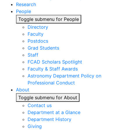
Research
People
Toggle submenu for People
Directory
Faculty
Postdocs
Grad Students
Staff
FCAD Scholars Spotlight
Faculty & Staff Awards
Astronomy Department Policy on
Professional Conduct
About
Toggle submenu for About
Contact us
Department at a Glance
Department History
Giving