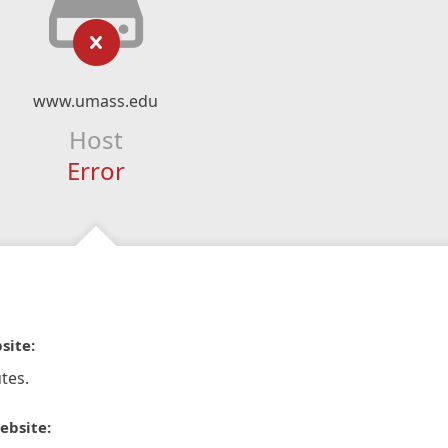
www.umass.edu
Host
Error
site:
tes.
ebsite: