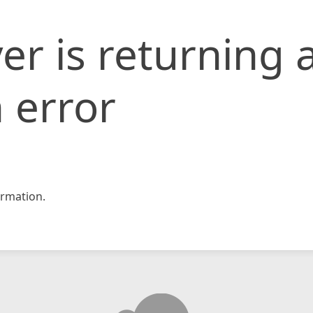
er is returning 
 error
rmation.