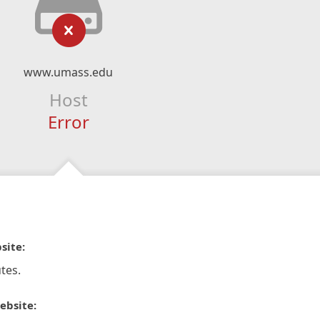
www.umass.edu
Host
Error
site:
tes.
ebsite: