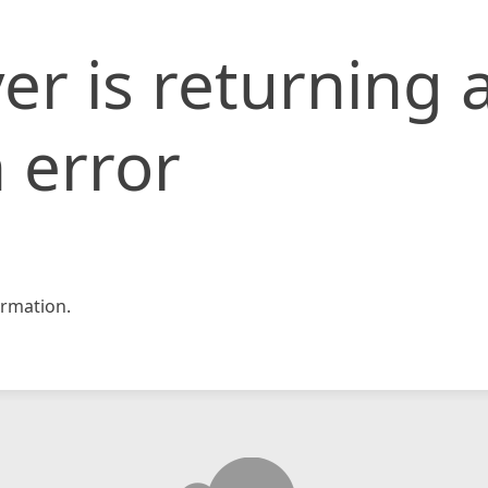
er is returning 
 error
rmation.