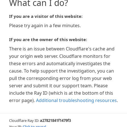
What can I do?
If you are a visitor of this website:
Please try again in a few minutes.
If you are the owner of this website:
There is an issue between Cloudflare's cache and
your origin web server. Cloudflare monitors for
these errors and automatically investigates the
cause. To help support the investigation, you can
pull the corresponding error log from your web
server and submit it our support team. Please
include the Ray ID (which is at the bottom of this
error page).
Additional troubleshooting resources
.
Cloudflare Ray ID:
a27821841f1479f3
Your IP:
Click to reveal