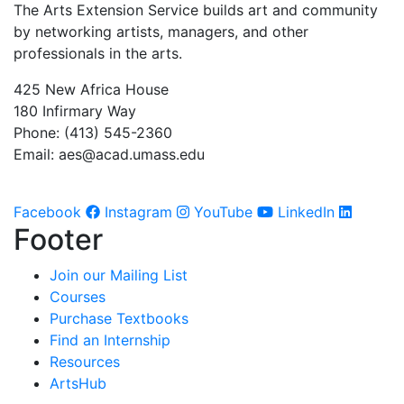
The Arts Extension Service builds art and community
by networking artists, managers, and other
professionals in the arts.
425 New Africa House
180 Infirmary Way
Phone: (413) 545-2360
Email:
aes@acad.umass.edu
Facebook
Instagram
YouTube
LinkedIn
Footer
Join our Mailing List
Courses
Purchase Textbooks
Find an Internship
Resources
ArtsHub