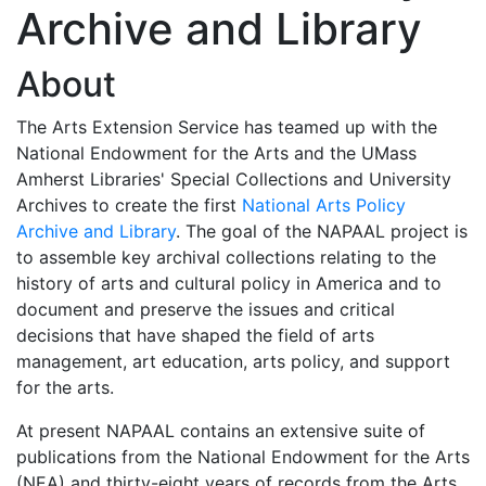
Archive and Library
About
The Arts Extension Service has teamed up with the
National Endowment for the Arts and the UMass
Amherst Libraries' Special Collections and University
Archives to create the first
National Arts Policy
Archive and Library
. The goal of the NAPAAL project is
to assemble key archival collections relating to the
history of arts and cultural policy in America and to
document and preserve the issues and critical
decisions that have shaped the field of arts
management, art education, arts policy, and support
for the arts.
At present NAPAAL contains an extensive suite of
publications from the National Endowment for the Arts
(NEA) and thirty-eight years of records from the Arts