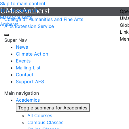
Skip to main content
The University of
Ope
Massachusetts
UMa
College of Humanities and Fine Arts
Amherst
Glo
Arts Extension Service
Link
Men
Super Nav
News
Climate Action
Events
Mailing List
Contact
Support AES
Main navigation
Academics
Toggle submenu for Academics
All Courses
Campus Classes