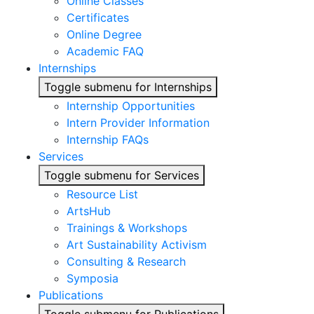
Online Classes
Certificates
Online Degree
Academic FAQ
Internships
Toggle submenu for Internships
Internship Opportunities
Intern Provider Information
Internship FAQs
Services
Toggle submenu for Services
Resource List
ArtsHub
Trainings & Workshops
Art Sustainability Activism
Consulting & Research
Symposia
Publications