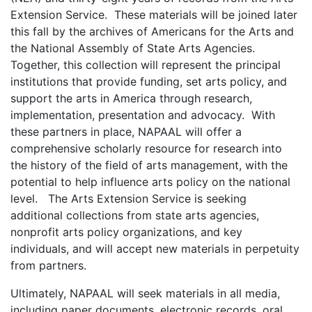
Extension Service. These materials will be joined later
this fall by the archives of Americans for the Arts and
the National Assembly of State Arts Agencies.
Together, this collection will represent the principal
institutions that provide funding, set arts policy, and
support the arts in America through research,
implementation, presentation and advocacy. With
these partners in place, NAPAAL will offer a
comprehensive scholarly resource for research into
the history of the field of arts management, with the
potential to help influence arts policy on the national
level. The Arts Extension Service is seeking
additional collections from state arts agencies,
nonprofit arts policy organizations, and key
individuals, and will accept new materials in perpetuity
from partners.
Ultimately, NAPAAL will seek materials in all media,
including paper documents, electronic records, oral