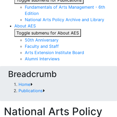
Toggle submenu for Publications
Fundamentals of Arts Management - 6th
Edition
National Arts Policy Archive and Library
About AES
Toggle submenu for About AES
50th Anniversary
Faculty and Staff
Arts Extension Institute Board
Alumni Interviews
Breadcrumb
Home
Publications
National Arts Policy