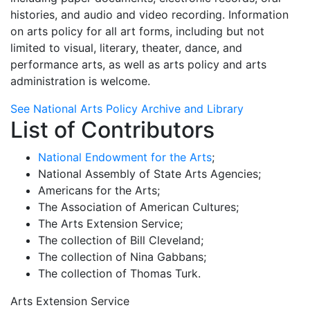
histories, and audio and video recording. Information
on arts policy for all art forms, including but not
limited to visual, literary, theater, dance, and
performance arts, as well as arts policy and arts
administration is welcome.
See National Arts Policy Archive and Library
List of Contributors
National Endowment for the Arts
;
National Assembly of State Arts Agencies;
Americans for the Arts;
The Association of American Cultures;
The Arts Extension Service;
The collection of Bill Cleveland;
The collection of Nina Gabbans;
The collection of Thomas Turk.
Arts Extension Service