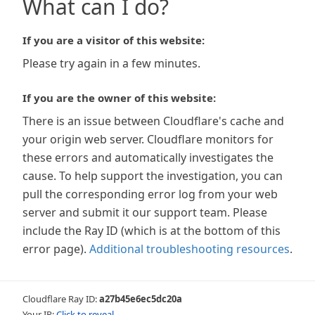
What can I do?
If you are a visitor of this website:
Please try again in a few minutes.
If you are the owner of this website:
There is an issue between Cloudflare's cache and
your origin web server. Cloudflare monitors for
these errors and automatically investigates the
cause. To help support the investigation, you can
pull the corresponding error log from your web
server and submit it our support team. Please
include the Ray ID (which is at the bottom of this
error page).
Additional troubleshooting resources
.
Cloudflare Ray ID:
a27b45e6ec5dc20a
Your IP:
Click to reveal