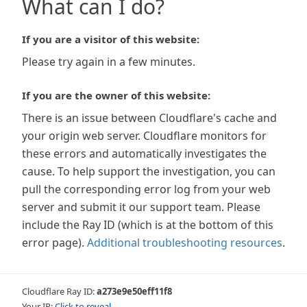
What can I do?
If you are a visitor of this website:
Please try again in a few minutes.
If you are the owner of this website:
There is an issue between Cloudflare's cache and
your origin web server. Cloudflare monitors for
these errors and automatically investigates the
cause. To help support the investigation, you can
pull the corresponding error log from your web
server and submit it our support team. Please
include the Ray ID (which is at the bottom of this
error page).
Additional troubleshooting resources
.
Cloudflare Ray ID:
a273e9e50eff11f8
Your IP:
Click to reveal