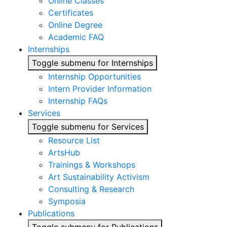
Online Classes
Certificates
Online Degree
Academic FAQ
Internships
Toggle submenu for Internships
Internship Opportunities
Intern Provider Information
Internship FAQs
Services
Toggle submenu for Services
Resource List
ArtsHub
Trainings & Workshops
Art Sustainability Activism
Consulting & Research
Symposia
Publications