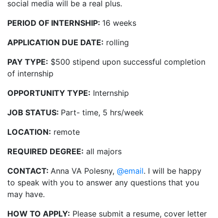
social media will be a real plus.
PERIOD OF INTERNSHIP:
16 weeks
APPLICATION DUE DATE:
rolling
PAY TYPE:
$500 stipend upon successful completion
of internship
OPPORTUNITY TYPE:
Internship
JOB STATUS:
Part- time, 5 hrs/week
LOCATION:
remote
REQUIRED DEGREE:
all majors
CONTACT:
Anna VA Polesny,
@email
. I will be happy
to speak with you to answer any questions that you
may have.
HOW TO APPLY:
Please submit a resume, cover letter