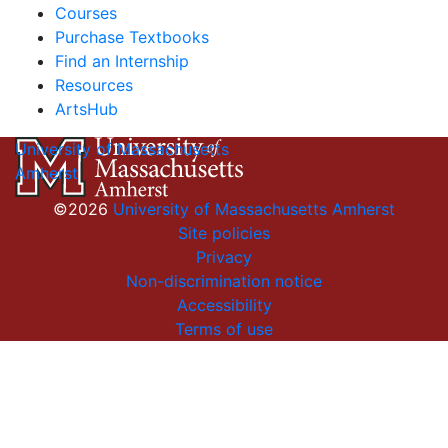
Courses
Purchase Textbooks
Find an Internship
Resources
ArtsHub
University of Massachusetts
Amherst
©2026
University of Massachusetts Amherst
Site policies
Privacy
Non-discrimination notice
Accessibility
Terms of use