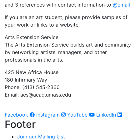
and 3 references with contact information to
@email
If you are an art student, please provide samples of
your work or links to a website.
Arts Extension Service
The Arts Extension Service builds art and community
by networking artists, managers, and other
professionals in the arts.
425 New Africa House
180 Infirmary Way
Phone: (413) 545-2360
Email:
aes@acad.umass.edu
Facebook
Instagram
YouTube
LinkedIn
Footer
Join our Mailing List