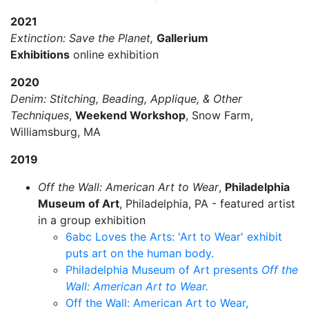
2021
Extinction: Save the Planet,
Gallerium
Exhibitions
online exhibition
2020
Denim: Stitching, Beading, Applique, & Other
Techniques
,
Weekend Workshop
, Snow Farm,
Williamsburg, MA
2019
Off the Wall: American Art to Wear
,
Philadelphia
Museum of Art
, Philadelphia, PA - featured artist
in a group exhibition
6abc Loves the Arts: 'Art to Wear' exhibit
puts art on the human body.
Philadelphia Museum of Art presents
Off the
Wall: American Art to Wear.
Off the Wall: American Art to Wear,