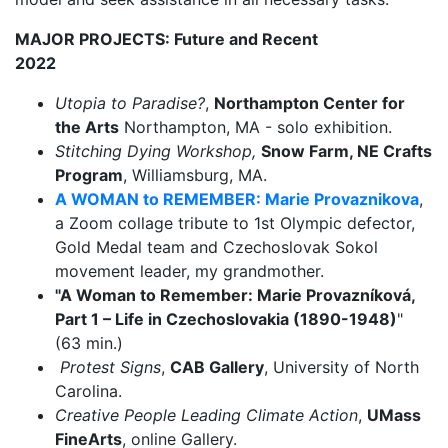
MAJOR PROJECTS: Future and Recent
2022
Utopia to Paradise?
,
Northampton Center for
the Arts
Northampton, MA - solo exhibition.
Stitching Dying Workshop,
Snow Farm, NE Crafts
Program
, Williamsburg, MA.
A WOMAN to REMEMBER: Marie Provaznikova
,
a Zoom collage tribute to 1st Olympic defector,
Gold Medal team and Czechoslovak Sokol
movement leader, my grandmother.
"A Woman to Remember: Marie Provazníková,
Part 1 – Life in Czechoslovakia (1890-1948)
"
(63 min.)
Protest Signs
,
CAB Gallery
, University of North
Carolina.
Creative People Leading Climate Action
,
UMass
FineArts
, online Gallery.