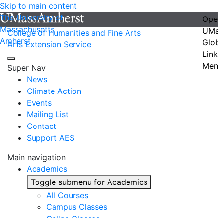
Skip to main content
The University of
Ope
Massachusetts
UMa
College of Humanities and Fine Arts
Amherst
Glo
Arts Extension Service
Link
Men
Super Nav
News
Climate Action
Events
Mailing List
Contact
Support AES
Main navigation
Academics
Toggle submenu for Academics
All Courses
Campus Classes