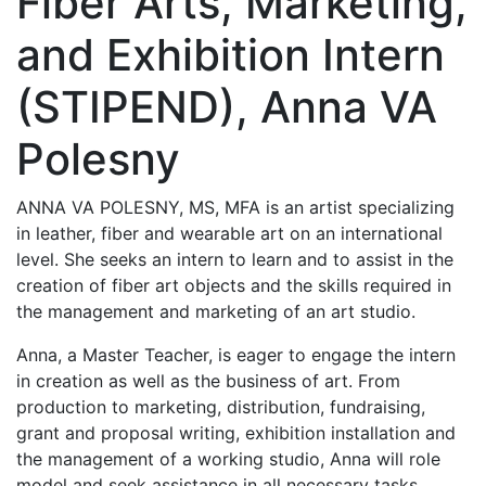
Fiber Arts, Marketing,
and Exhibition Intern
(STIPEND), Anna VA
Polesny
ANNA VA POLESNY, MS, MFA is an artist specializing
in leather, fiber and wearable art on an international
level. She seeks an intern to learn and to assist in the
creation of fiber art objects and the skills required in
the management and marketing of an art studio.
Anna, a Master Teacher, is eager to engage the intern
in creation as well as the business of art. From
production to marketing, distribution, fundraising,
grant and proposal writing, exhibition installation and
the management of a working studio, Anna will role
model and seek assistance in all necessary tasks.