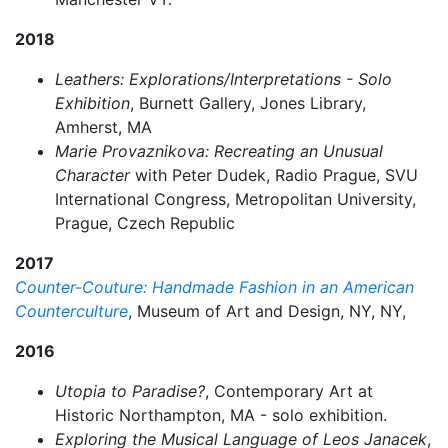
2018
Leathers: Explorations/Interpretations - Solo
Exhibition
, Burnett Gallery, Jones Library,
Amherst, MA
Marie Provaznikova: Recreating an Unusual
Character
with Peter Dudek, Radio Prague, SVU
International Congress, Metropolitan University,
Prague, Czech Republic
2017
Counter-Couture: Handmade Fashion in an American
Counterculture
, Museum of Art and Design, NY, NY,
2016
Utopia to Paradise?
, Contemporary Art at
Historic Northampton, MA - solo exhibition.
Exploring the Musical Language of Leos Janacek
,