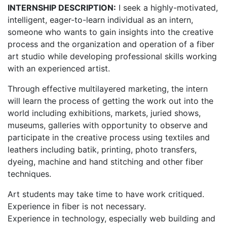
INTERNSHIP DESCRIPTION:
I seek a highly-motivated,
intelligent, eager-to-learn individual as an intern,
someone who wants to gain insights into the creative
process and the organization and operation of a fiber
art studio while developing professional skills working
with an experienced artist.
Through effective multilayered marketing, the intern
will learn the process of getting the work out into the
world including exhibitions, markets, juried shows,
museums, galleries with opportunity to observe and
participate in the creative process using textiles and
leathers including batik, printing, photo transfers,
dyeing, machine and hand stitching and other fiber
techniques.
Art students may take time to have work critiqued.
Experience in fiber is not necessary.
Experience in technology, especially web building and