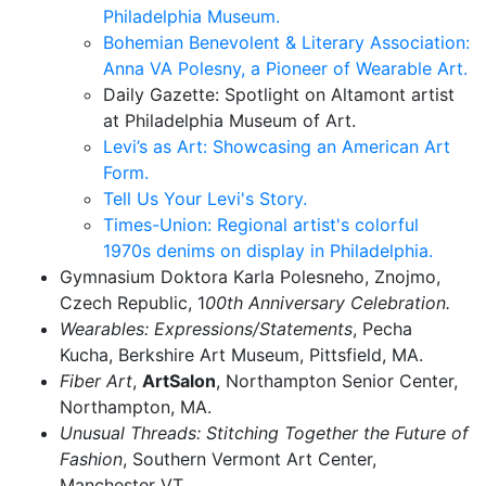
Philadelphia Museum.
Bohemian Benevolent & Literary Association:
Anna VA Polesny, a Pioneer of Wearable Art.
Daily Gazette:
Spotlight on Altamont artist
at Philadelphia Museum of Art.
Levi’s as Art: Showcasing an American Art
Form.
Tell Us Your Levi's Story.
Times-Union: Regional artist's colorful
1970s denims on display in Philadelphia.
Gymnasium Doktora Karla Polesneho, Znojmo,
Czech Republic, 1
00th Anniversary Celebration.
Wearables: Expressions/Statements
, Pecha
Kucha, Berkshire Art Museum, Pittsfield, MA.
Fiber Art
,
ArtSalon
, Northampton Senior Center,
Northampton, MA.
Unusual Threads: Stitching Together the Future of
Fashion
, Southern Vermont Art Center,
Manchester VT.