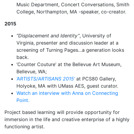
Music Department, Concert Conversations, Smith
College, Northampton, MA -speaker, co-creator.
2015
“Displacement and Identity”
, University of
Virginia, presenter and discussion leader at a
screening of Turning Pages…a generation looks
back.
‘Counter Couture’ at the Bellevue Art Museum,
Bellevue, WA;
‘ARTISTS/ARTISANS 2015’
at PCS80 Gallery,
Holyoke, MA with UMass AES, guest curator.
Watch an interview with Anna on Connecting
Point.
Project based learning will provide opportunity for
immersion in the life and creative enterprise of a highly
functioning artist.