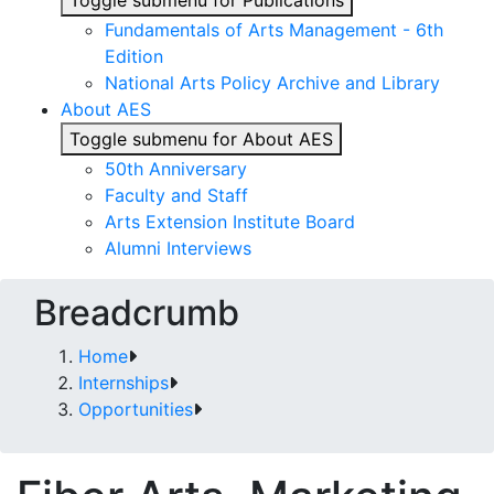
Toggle submenu for Publications
Fundamentals of Arts Management - 6th
Edition
National Arts Policy Archive and Library
About AES
Toggle submenu for About AES
50th Anniversary
Faculty and Staff
Arts Extension Institute Board
Alumni Interviews
Breadcrumb
Home
Internships
Opportunities