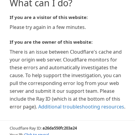
What can I do?
If you are a visitor of this website:
Please try again in a few minutes.
If you are the owner of this website:
There is an issue between Cloudflare's cache and
your origin web server. Cloudflare monitors for
these errors and automatically investigates the
cause. To help support the investigation, you can
pull the corresponding error log from your web
server and submit it our support team. Please
include the Ray ID (which is at the bottom of this
error page).
Additional troubleshooting resources
.
Cloudflare Ray ID:
a26da550fc203a24
Your IP:
Click to reveal