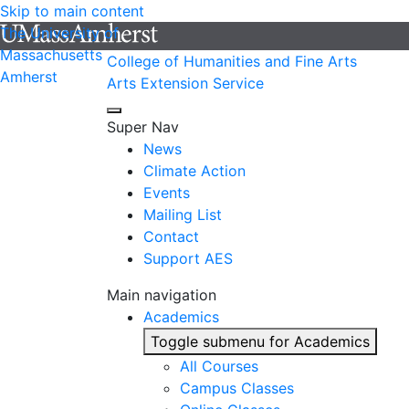
Skip to main content
The University of
Massachusetts
College of Humanities and Fine Arts
Amherst
Arts Extension Service
Super Nav
News
Climate Action
Events
Mailing List
Contact
Support AES
Main navigation
Academics
Toggle submenu for Academics
All Courses
Campus Classes