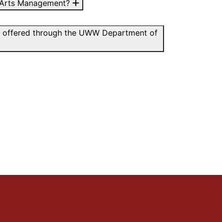
 in Arts Management?
dies offered through the UWW Department of