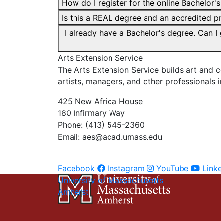
How do I register for the online Bachelor'
Is this a REAL degree and an accredited 
I already have a Bachelor's degree. Can I
Arts Extension Service
The Arts Extension Service builds art and
artists, managers, and other professionals i
425 New Africa House
180 Infirmary Way
Phone: (413) 545-2360
Email:
aes@acad.umass.edu
Facebook
Instagram
YouTube
Link
University of Massachusetts
Amherst