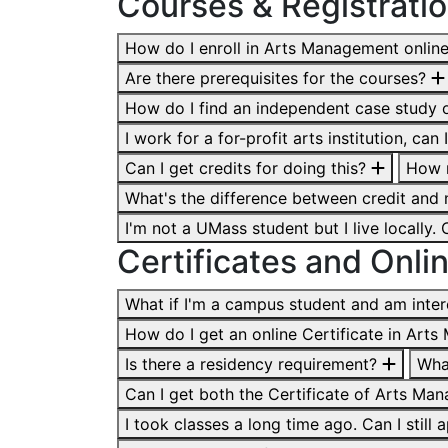
Courses & Registrati
How do I enroll in Arts Management onlin
Are there prerequisites for the courses?
How do I find an independent case study 
I work for a for-profit arts institution, ca
Can I get credits for doing this?
How m
What's the difference between credit and
I'm not a UMass student but I live locally
​​​​​​​Certificates and On
What if I'm a campus student and am inter
How do I get an online Certificate in Ar
Is there a residency requirement?
Wha
Can I get both the Certificate of Arts M
I took classes a long time ago. Can I stil