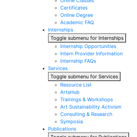
Online Classes
Certificates
Online Degree
Academic FAQ
Internships
Toggle submenu for Internships
Internship Opportunities
Intern Provider Information
Internship FAQs
Services
Toggle submenu for Services
Resource List
ArtsHub
Trainings & Workshops
Art Sustainability Activism
Consulting & Research
Symposia
Publications