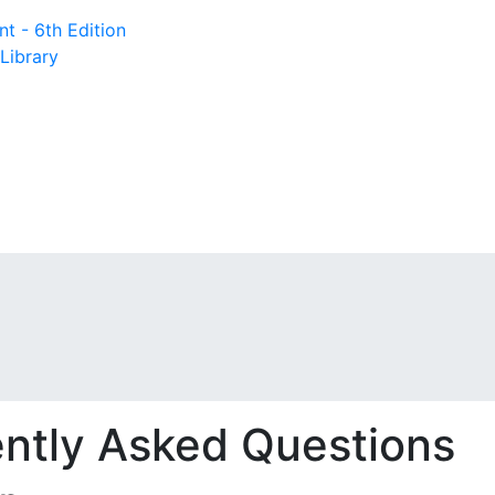
t - 6th Edition
Library
ntly Asked Questions