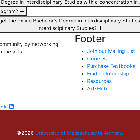
s Degree in Interdisciplinary Studies with a concentration
program?
 get the online Bachelor's Degree in Interdisciplinary Stu
Interdisciplinary Studies?
Footer
 community by networking
Join our Mailing List
n the arts.
Courses
Purchase Textbooks
Find an Internship
Resources
ArtsHub
edIn
©2026
University of Massachusetts Amherst