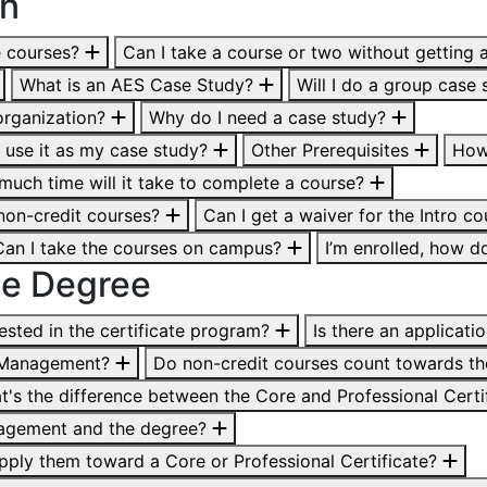
on
e courses?
Can I take a course or two without getting 
What is an AES Case Study?
Will I do a group case 
organization?
Why do I need a case study?
n I use it as my case study?
Other Prerequisites
How
uch time will it take to complete a course?
 non-credit courses?
Can I get a waiver for the Intro c
. Can I take the courses on campus?
I’m enrolled, how d
line Degree
ested in the certificate program?
Is there an applicati
ts Management?
Do non-credit courses count towards th
t's the difference between the Core and Professional Certi
anagement and the degree?
l apply them toward a Core or Professional Certificate?