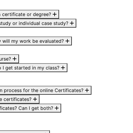
a certificate or degree?
study or individual case study?
 will my work be evaluated?
ourse?
o I get started in my class?
on process for the online Certificates?
e certificates?
ficates? Can I get both?