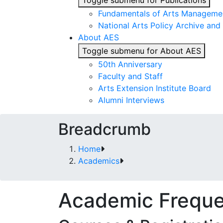
Toggle submenu for Publications
Fundamentals of Arts Managemen
National Arts Policy Archive and 
About AES
Toggle submenu for About AES
50th Anniversary
Faculty and Staff
Arts Extension Institute Board
Alumni Interviews
Breadcrumb
Home
Academics
Academic Freque