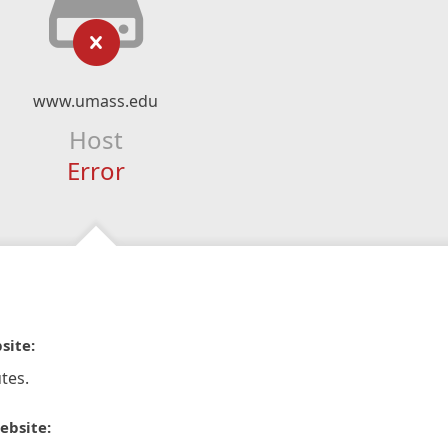
www.umass.edu
Host
Error
site:
tes.
ebsite: