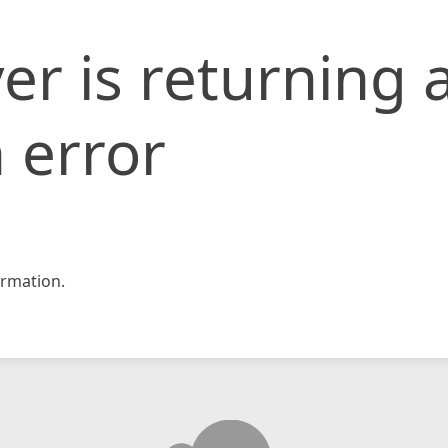
er is returning 
 error
rmation.