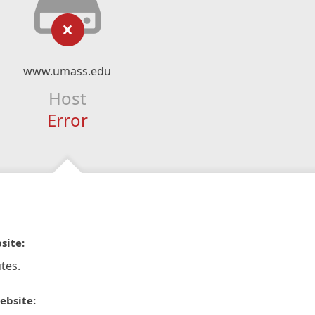
www.umass.edu
Host
Error
site:
tes.
ebsite: