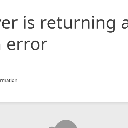
er is returning 
 error
rmation.