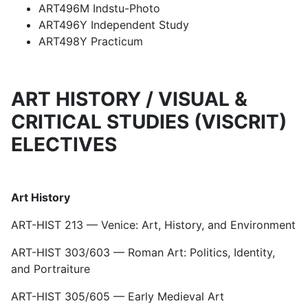
ART496M Indstu-Photo
ART496Y Independent Study
ART498Y Practicum
ART HISTORY / VISUAL &
CRITICAL STUDIES (VISCRIT)
ELECTIVES
Art History
ART-HIST 213 — Venice: Art, History, and Environment
ART-HIST 303/603 — Roman Art: Politics, Identity,
and Portraiture
ART-HIST 305/605 — Early Medieval Art