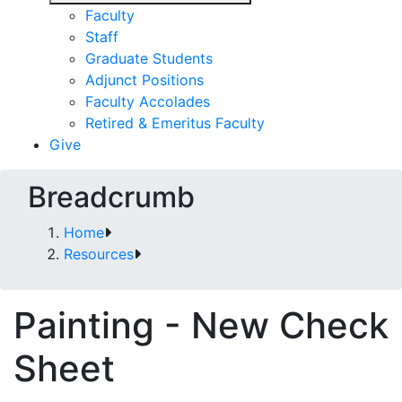
Faculty
Staff
Graduate Students
Adjunct Positions
Faculty Accolades
Retired & Emeritus Faculty
Give
Breadcrumb
Home
Resources
Painting - New Check
Sheet