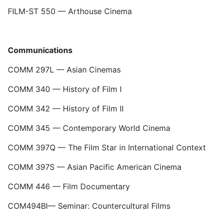
FILM-ST 550 — Arthouse Cinema
Communications
COMM 297L — Asian Cinemas
COMM 340 — History of Film I
COMM 342 — History of Film II
COMM 345 — Contemporary World Cinema
COMM 397Q — The Film Star in International Context
COMM 397S — Asian Pacific American Cinema
COMM 446 — Film Documentary
COM494BI— Seminar: Countercultural Films