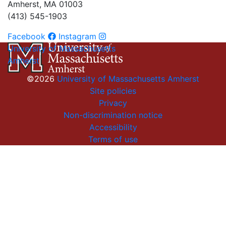
Amherst, MA 01003
(413) 545-1903
Facebook
Instagram
University of Massachusetts
Amherst
©2026
University of Massachusetts Amherst
Site policies
Privacy
Non-discrimination notice
Accessibility
Terms of use