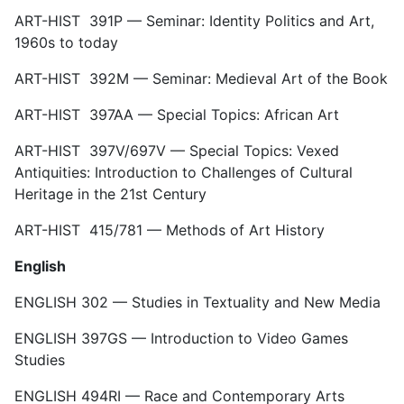
ART-HIST 391P — Seminar: Identity Politics and Art,
1960s to today
ART-HIST 392M — Seminar: Medieval Art of the Book
ART-HIST 397AA — Special Topics: African Art
ART-HIST 397V/697V — Special Topics: Vexed
Antiquities: Introduction to Challenges of Cultural
Heritage in the 21st Century
ART-HIST 415/781 — Methods of Art History
English
ENGLISH 302 — Studies in Textuality and New Media
ENGLISH 397GS — Introduction to Video Games
Studies
ENGLISH 494RI — Race and Contemporary Arts