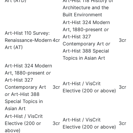
Art (ATD)
Art-Hist 118 History of
Architecture and the
Built Environment
Art-Hist 324 Modern
Art, 1880-present
or
Art-Hist 110 Survey:
Art-Hist 327
Renaissance-Modern
4cr
3cr
Contemporary Art
or
Art (AT)
Art-Hist 388 Special
Topics in Asian Art
Art-Hist 324 Modern
Art, 1880-present
or
Art-Hist 327
Art-Hist / VisCrit
Contemporary Art
3cr
3cr
Elective (200 or above)
or
Art-Hist 388
Special Topics in
Asian Art
Art-Hist / VisCrit
Art-Hist / VisCrit
Elective (200 or
3cr
3cr
Elective (200 or above)
above)