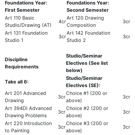
Foundations Year:
Foundations Year:
First Semester
Second Semester
Art 110 Basic
Art 120 Drawing
4cr
3cr
Studio/Drawing (AT)
Composition
Art 131 Foundation
Art 142 Foundation
3cr
3cr
Studio 1
Studio 2
Studio/Seminar
Discipline
Electives (See list
Requirements
below)
Studio/Seminar
Take all 6:
Electives (SE):
Art 201 Advanced
Choice #1 (200 or
3cr
3cr
Drawing
above)
Art 394DI Advanced
Choice #2 (200 or
3cr
3cr
Drawing Problems
above)
Art 220 Introduction
Choice #3 (200 or
3cr
3cr
to Painting
above)