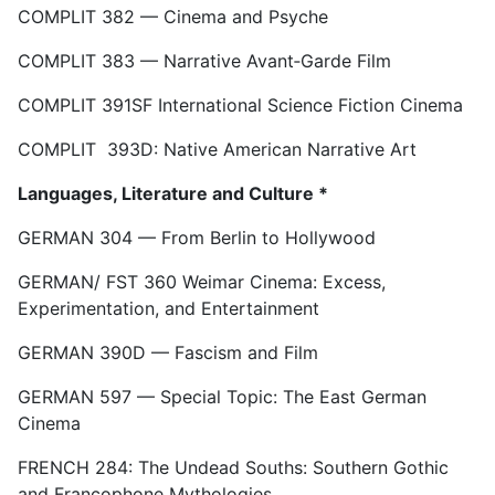
COMPLIT 382 — Cinema and Psyche
COMPLIT 383 — Narrative Avant‑Garde Film
COMPLIT 391SF International Science Fiction Cinema
COMPLIT 393D: Native American Narrative Art
Languages, Literature and Culture *
GERMAN 304 — From Berlin to Hollywood
GERMAN/ FST 360 Weimar Cinema: Excess,
Experimentation, and Entertainment
GERMAN 390D — Fascism and Film
GERMAN 597 — Special Topic: The East German
Cinema
FRENCH 284: The Undead Souths: Southern Gothic
and Francophone Mythologies