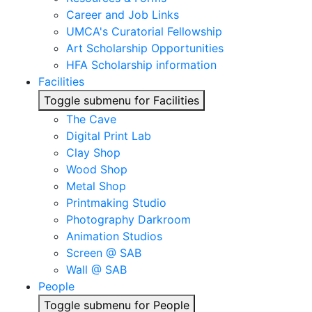
Career and Job Links
UMCA's Curatorial Fellowship
Art Scholarship Opportunities
HFA Scholarship information
Facilities
Toggle submenu for Facilities
The Cave
Digital Print Lab
Clay Shop
Wood Shop
Metal Shop
Printmaking Studio
Photography Darkroom
Animation Studios
Screen @ SAB
Wall @ SAB
People
Toggle submenu for People