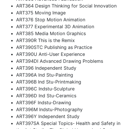
ART364 Design Thinking for Social Innovation
ART375 Moving Image
ART376 Stop Motion Animation
ART377 Experimental 3D Animation
ART385 Media Motion Graphics
ART390R This is the Remix
ART390STC Publishing as Practice
ART390U Anti-User Experience
ART394DI Advanced Drawing Problems
ART396 Independent Study
ART396A Ind Stu-Painting
ART396B Ind Stu-Printmaking
ART396C Indstu-Sculpture
ART396D Ind Stu-Ceramics
ART396F Indstu-Drawing
ART396M Indstu-Photography
ART396Y Independent Study
ART397SA Special Topics- Health and Safety in