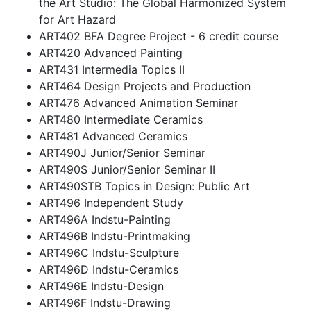
the Art Studio: The Global Harmonized System
for Art Hazard
ART402 BFA Degree Project - 6 credit course
ART420 Advanced Painting
ART431 Intermedia Topics II
ART464 Design Projects and Production
ART476 Advanced Animation Seminar
ART480 Intermediate Ceramics
ART481 Advanced Ceramics
ART490J Junior/Senior Seminar
ART490S Junior/Senior Seminar II
ART490STB Topics in Design: Public Art
ART496 Independent Study
ART496A Indstu-Painting
ART496B Indstu-Printmaking
ART496C Indstu-Sculpture
ART496D Indstu-Ceramics
ART496E Indstu-Design
ART496F Indstu-Drawing