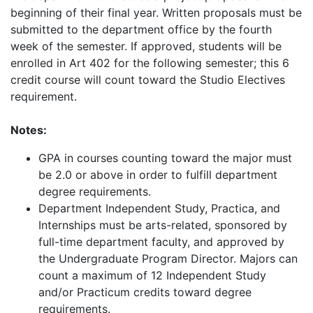
beginning of their final year. Written proposals must be
submitted to the department office by the fourth
week of the semester. If approved, students will be
enrolled in Art 402 for the following semester; this 6
credit course will count toward the Studio Electives
requirement.
Notes:
GPA in courses counting toward the major must
be 2.0 or above in order to fulfill department
degree requirements.
Department Independent Study, Practica, and
Internships must be arts-related, sponsored by
full-time department faculty, and approved by
the Undergraduate Program Director. Majors can
count a maximum of 12 Independent Study
and/or Practicum credits toward degree
requirements.