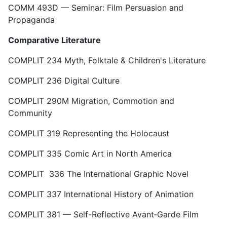
COMM 493D — Seminar: Film Persuasion and
Propaganda
Comparative Literature
COMPLIT 234 Myth, Folktale & Children's Literature
COMPLIT 236 Digital Culture
COMPLIT 290M Migration, Commotion and
Community
COMPLIT 319 Representing the Holocaust
COMPLIT 335 Comic Art in North America
COMPLIT 336 The International Graphic Novel
COMPLIT 337 International History of Animation
COMPLIT 381 — Self-Reflective Avant‑Garde Film