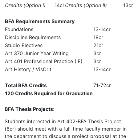
Credits (Option I)
14cr
Credits (Option II)
13cr
BFA Requirements Summary
Foundations
13-14cr
Discipline Requirements
18cr
Studio Electives
21cr
Art 370 Junior Year Writing
3cr
Art 401 Professional Practice (IE)
3cr
Art History / VisCrit
13-14cr
Total BFA Credits
71-72cr
120 Credits Required for Graduation
BFA Thesis Projects
:
Students interested in Art 402-BFA Thesis Project
(6cr) should meet with a full-time faculty member in
the department to discuss a project proposal at the