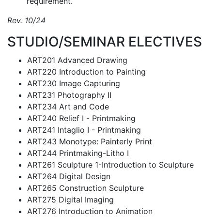
requirement.
Rev. 10/24
STUDIO/SEMINAR ELECTIVES
ART201 Advanced Drawing
ART220 Introduction to Painting
ART230 Image Capturing
ART231 Photography II
ART234 Art and Code
ART240 Relief I - Printmaking
ART241 Intaglio I - Printmaking
ART243 Monotype: Painterly Print
ART244 Printmaking-Litho I
ART261 Sculpture 1-Introduction to Sculpture
ART264 Digital Design
ART265 Construction Sculpture
ART275 Digital Imaging
ART276 Introduction to Animation