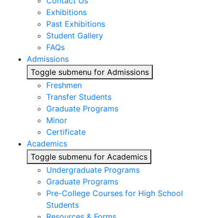
Contact Us
Exhibitions
Past Exhibitions
Student Gallery
FAQs
Admissions
Toggle submenu for Admissions
Freshmen
Transfer Students
Graduate Programs
Minor
Certificate
Academics
Toggle submenu for Academics
Undergraduate Programs
Graduate Programs
Pre-College Courses for High School
Students
Resources & Forms