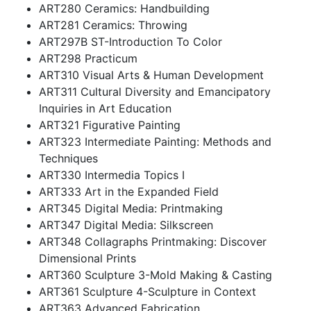
ART280 Ceramics: Handbuilding
ART281 Ceramics: Throwing
ART297B ST-Introduction To Color
ART298 Practicum
ART310 Visual Arts & Human Development
ART311 Cultural Diversity and Emancipatory
Inquiries in Art Education
ART321 Figurative Painting
ART323 Intermediate Painting: Methods and
Techniques
ART330 Intermedia Topics I
ART333 Art in the Expanded Field
ART345 Digital Media: Printmaking
ART347 Digital Media: Silkscreen
ART348 Collagraphs Printmaking: Discover
Dimensional Prints
ART360 Sculpture 3-Mold Making & Casting
ART361 Sculpture 4-Sculpture in Context
ART363 Advanced Fabrication