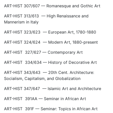
ART-HIST 307/607 — Romanesque and Gothic Art
ART-HIST 313/613 — High Renaissance and
Mannerism in Italy
ART-HIST 323/623 — European Art, 1780-1880
ART-HIST 324/624 — Modern Art, 1880-present
ART-HIST 327/627 — Contemporary Art
ART-HIST 334/634 — History of Decorative Art
ART-HIST 343/643 — 20th Cent. Architecture:
Socialism, Capitalism, and Globalization
ART-HIST 347/647 — Islamic Art and Architecture
ART-HIST 391AA — Seminar in African Art
ART-HIST 391F — Seminar: Topics in African Art