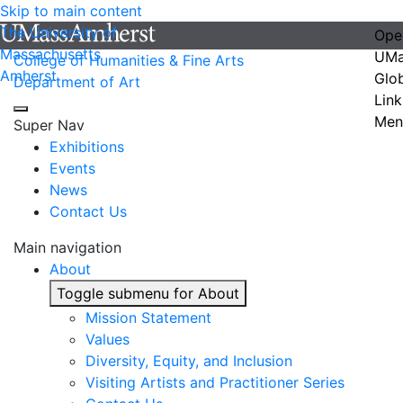
Skip to main content
The University of
Ope
Massachusetts
UMa
College of Humanities & Fine Arts
Amherst
Glo
Department of Art
Link
Men
Super Nav
Exhibitions
Events
News
Contact Us
Main navigation
About
Toggle submenu for About
Mission Statement
Values
Diversity, Equity, and Inclusion
Visiting Artists and Practitioner Series