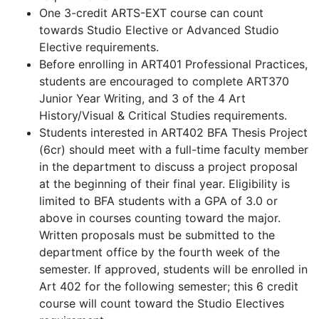
One 3-credit ARTS-EXT course can count
towards Studio Elective or Advanced Studio
Elective requirements.
Before enrolling in ART401 Professional Practices,
students are encouraged to complete ART370
Junior Year Writing, and 3 of the 4 Art
History/Visual & Critical Studies requirements.
Students interested in ART402 BFA Thesis Project
(6cr) should meet with a full-time faculty member
in the department to discuss a project proposal
at the beginning of their final year. Eligibility is
limited to BFA students with a GPA of 3.0 or
above in courses counting toward the major.
Written proposals must be submitted to the
department office by the fourth week of the
semester. If approved, students will be enrolled in
Art 402 for the following semester; this 6 credit
course will count toward the Studio Electives