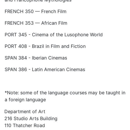
FRENCH 350 — French Film
FRENCH 353 — African Film
PORT 345 - Cinema of the Lusophone World
PORT 408 - Brazil in Film and Fiction
SPAN 384 - Iberian Cinemas
SPAN 386 - Latin American Cinemas
*Note: some of the language courses may be taught in
a foreign language
Department of Art
216 Studio Arts Building
110 Thatcher Road