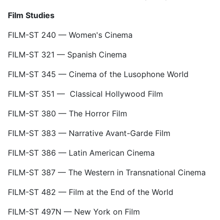
Film Studies
FILM-ST 240 — Women's Cinema
FILM-ST 321 — Spanish Cinema
FILM-ST 345 — Cinema of the Lusophone World
FILM-ST 351 — Classical Hollywood Film
FILM-ST 380 — The Horror Film
FILM-ST 383 — Narrative Avant-Garde Film
FILM-ST 386 — Latin American Cinema
FILM-ST 387 — The Western in Transnational Cinema
FILM-ST 482 — Film at the End of the World
FILM-ST 497N — New York on Film