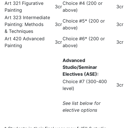
Art 321 Figurative
Choice #4 (200 or
3cr
3cr
Painting
above)
Art 323 Intermediate
Choice #5* (200 or
Painting: Methods
3cr
3cr
above)
& Techniques
Art 420 Advanced
Choice #6* (200 or
3cr
3cr
Painting
above)
Advanced
Studio/Seminar
Electives (ASE):
Choice #7 (300-400
3cr
level)
See list below for
elective options