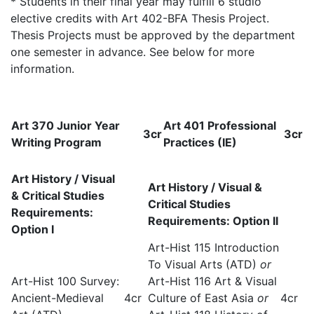
* Students in their final year may fulfill 6 studio
elective credits with Art 402-BFA Thesis Project.
Thesis Projects must be approved by the department
one semester in advance. See below for more
information.
Art 370 Junior Year
Art 401 Professional
3cr
3cr
Writing Program
Practices (IE)
Art History / Visual
Art History / Visual &
& Critical Studies
Critical Studies
Requirements:
Requirements: Option II
Option I
Art-Hist 115 Introduction
To Visual Arts (ATD)
or
Art-Hist 100 Survey:
Art-Hist 116 Art & Visual
Ancient-Medieval
4cr
Culture of East Asia
or
4cr