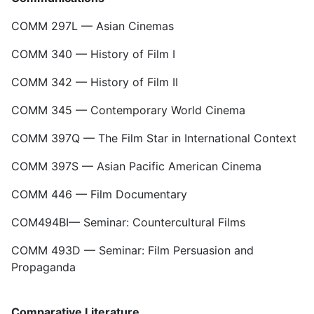
COMM 297L — Asian Cinemas
COMM 340 — History of Film I
COMM 342 — History of Film II
COMM 345 — Contemporary World Cinema
COMM 397Q — The Film Star in International Context
COMM 397S — Asian Pacific American Cinema
COMM 446 — Film Documentary
COM494BI— Seminar: Countercultural Films
COMM 493D — Seminar: Film Persuasion and
Propaganda
Comparative Literature