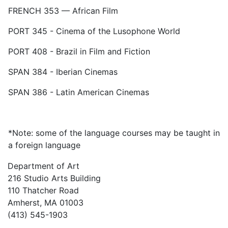
FRENCH 353 — African Film
PORT 345 - Cinema of the Lusophone World
PORT 408 - Brazil in Film and Fiction
SPAN 384 - Iberian Cinemas
SPAN 386 - Latin American Cinemas
*Note: some of the language courses may be taught in
a foreign language
Department of Art
216 Studio Arts Building
110 Thatcher Road
Amherst, MA 01003
(413) 545-1903