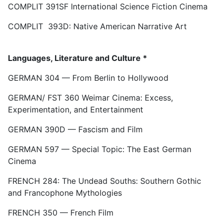
COMPLIT 391SF International Science Fiction Cinema
COMPLIT 393D: Native American Narrative Art
Languages, Literature and Culture *
GERMAN 304 — From Berlin to Hollywood
GERMAN/ FST 360 Weimar Cinema: Excess,
Experimentation, and Entertainment
GERMAN 390D — Fascism and Film
GERMAN 597 — Special Topic: The East German
Cinema
FRENCH 284: The Undead Souths: Southern Gothic
and Francophone Mythologies
FRENCH 350 — French Film