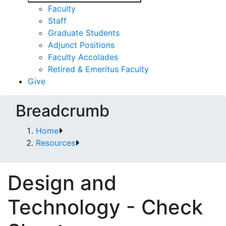
Faculty
Staff
Graduate Students
Adjunct Positions
Faculty Accolades
Retired & Emeritus Faculty
Give
Breadcrumb
Home
Resources
Design and
Technology - Check