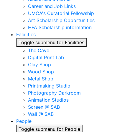
Career and Job Links
UMCA's Curatorial Fellowship
Art Scholarship Opportunities
HFA Scholarship information
Facilities
Toggle submenu for Facilities
The Cave
Digital Print Lab
Clay Shop
Wood Shop
Metal Shop
Printmaking Studio
Photography Darkroom
Animation Studios
Screen @ SAB
Wall @ SAB
People
Toggle submenu for People