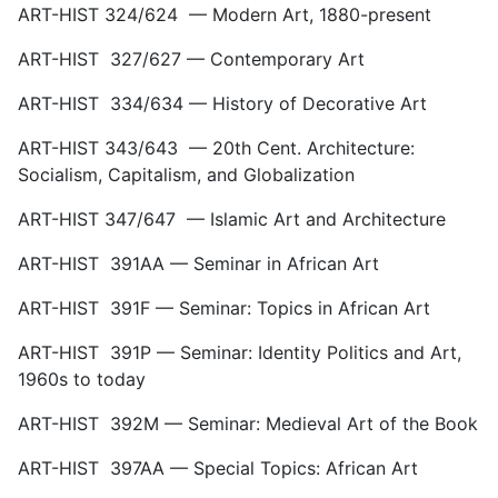
ART-HIST 324/624 — Modern Art, 1880-present
ART-HIST 327/627 — Contemporary Art
ART-HIST 334/634 — History of Decorative Art
ART-HIST 343/643 — 20th Cent. Architecture:
Socialism, Capitalism, and Globalization
ART-HIST 347/647 — Islamic Art and Architecture
ART-HIST 391AA — Seminar in African Art
ART-HIST 391F — Seminar: Topics in African Art
ART-HIST 391P — Seminar: Identity Politics and Art,
1960s to today
ART-HIST 392M — Seminar: Medieval Art of the Book
ART-HIST 397AA — Special Topics: African Art