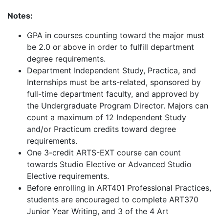
Notes:
GPA in courses counting toward the major must
be 2.0 or above in order to fulfill department
degree requirements.
Department Independent Study, Practica, and
Internships must be arts-related, sponsored by
full-time department faculty, and approved by
the Undergraduate Program Director. Majors can
count a maximum of 12 Independent Study
and/or Practicum credits toward degree
requirements.
One 3-credit ARTS-EXT course can count
towards Studio Elective or Advanced Studio
Elective requirements.
Before enrolling in ART401 Professional Practices,
students are encouraged to complete ART370
Junior Year Writing, and 3 of the 4 Art