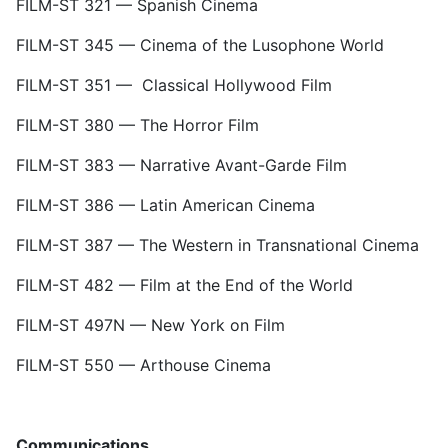
FILM-ST 321 — Spanish Cinema
FILM-ST 345
—
Cinema of the Lusophone World
FILM-ST 351
—
Classical Hollywood Film
FILM-ST 380
—
The Horror Film
FILM-ST 383 — Narrative Avant-Garde Film
FILM-ST 386 — Latin American Cinema
FILM-ST 387 — The Western in Transnational Cinema
FILM-ST 482 — Film at the End of the World
FILM-ST 497N — New York on Film
FILM-ST 550 — Arthouse Cinema
Communications