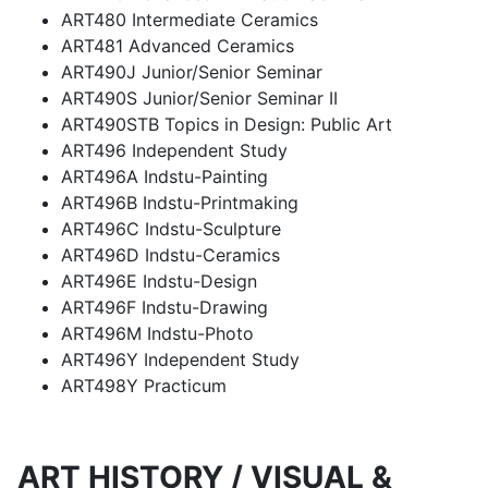
ART480 Intermediate Ceramics
ART481 Advanced Ceramics
ART490J Junior/Senior Seminar
ART490S Junior/Senior Seminar II
ART490STB Topics in Design: Public Art
ART496 Independent Study
ART496A Indstu-Painting
ART496B Indstu-Printmaking
ART496C Indstu-Sculpture
ART496D Indstu-Ceramics
ART496E Indstu-Design
ART496F Indstu-Drawing
ART496M Indstu-Photo
ART496Y Independent Study
ART498Y Practicum
ART HISTORY / VISUAL &