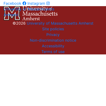
Facebook
Instagram
University of Massachusetts
Amherst
©2026
University of Massachusetts Amherst
Site policies
Privacy
Non-discrimination notice
Accessibility
Terms of use