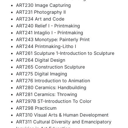
ART230 Image Capturing
ART231 Photography II
ART234 Art and Code
ART240 Relief I - Printmaking
ART241 Intaglio I - Printmaking
ART243 Monotype: Painterly Print
ART244 Printmaking-Litho I
ART261 Sculpture 1-Introduction to Sculpture
ART264 Digital Design
ART265 Construction Sculpture
ART275 Digital Imaging
ART276 Introduction to Animation
ART280 Ceramics: Handbuilding
ART281 Ceramics: Throwing
ART297B ST-Introduction To Color
ART298 Practicum
ART310 Visual Arts & Human Development
ART311 Cultural Diversity and Emancipatory