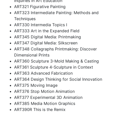
Inquiries in Art Education
ART321 Figurative Painting
ART323 Intermediate Painting: Methods and
Techniques
ART330 Intermedia Topics I
ART333 Art in the Expanded Field
ART345 Digital Media: Printmaking
ART347 Digital Media: Silkscreen
ART348 Collagraphs Printmaking: Discover
Dimensional Prints
ART360 Sculpture 3-Mold Making & Casting
ART361 Sculpture 4-Sculpture in Context
ART363 Advanced Fabrication
ART364 Design Thinking for Social Innovation
ART375 Moving Image
ART376 Stop Motion Animation
ART377 Experimental 3D Animation
ART385 Media Motion Graphics
ART390R This is the Remix