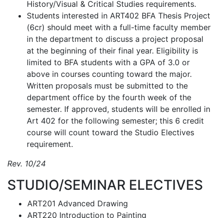
History/Visual & Critical Studies requirements.
Students interested in ART402 BFA Thesis Project
(6cr) should meet with a full-time faculty member
in the department to discuss a project proposal
at the beginning of their final year. Eligibility is
limited to BFA students with a GPA of 3.0 or
above in courses counting toward the major.
Written proposals must be submitted to the
department office by the fourth week of the
semester. If approved, students will be enrolled in
Art 402 for the following semester; this 6 credit
course will count toward the Studio Electives
requirement.
Rev. 10/24
STUDIO/SEMINAR ELECTIVES
ART201 Advanced Drawing
ART220 Introduction to Painting