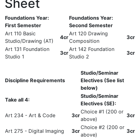
Sheet
Foundations Year:
Foundations Year:
First Semester
Second Semester
Art 110 Basic
Art 120 Drawing
4cr
3cr
Studio/Drawing (AT)
Composition
Art 131 Foundation
Art 142 Foundation
3cr
3cr
Studio 1
Studio 2
Studio/Seminar
Discipline Requirements
Electives (See list
below)
Studio/Seminar
Take all 4:
Electives (SE):
Choice #1 (200 or
Art 234 - Art & Code
3cr
3cr
above)
Choice #2 (200 or
Art 275 - Digital Imaging
3cr
3cr
above)