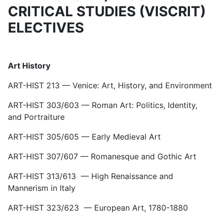
CRITICAL STUDIES (VISCRIT)
ELECTIVES
Art History
ART-HIST 213 — Venice: Art, History, and Environment
ART-HIST 303/603 — Roman Art: Politics, Identity,
and Portraiture
ART-HIST 305/605 — Early Medieval Art
ART-HIST 307/607 — Romanesque and Gothic Art
ART-HIST 313/613 — High Renaissance and
Mannerism in Italy
ART-HIST 323/623 — European Art, 1780-1880