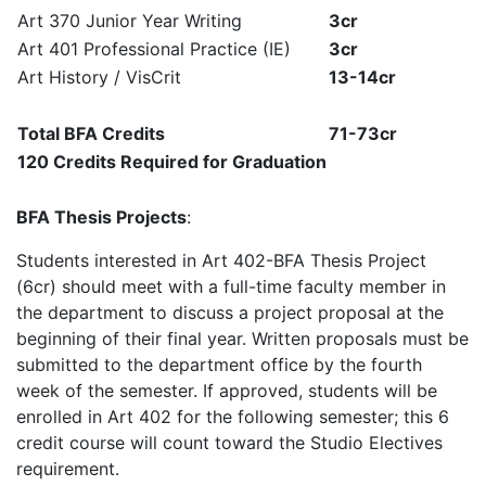
Art 370 Junior Year Writing
3cr
Art 401 Professional Practice (IE)
3cr
Art History / VisCrit
13-14cr
Total BFA Credits
71-73cr
120 Credits Required for Graduation
BFA Thesis Projects
:
Students interested in Art 402-BFA Thesis Project
(6cr) should meet with a full-time faculty member in
the department to discuss a project proposal at the
beginning of their final year. Written proposals must be
submitted to the department office by the fourth
week of the semester. If approved, students will be
enrolled in Art 402 for the following semester; this 6
credit course will count toward the Studio Electives
requirement.