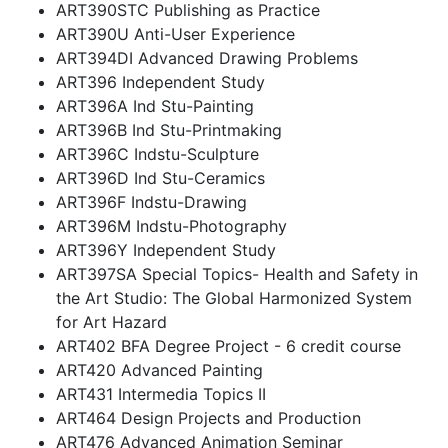
ART390STC Publishing as Practice
ART390U Anti-User Experience
ART394DI Advanced Drawing Problems
ART396 Independent Study
ART396A Ind Stu-Painting
ART396B Ind Stu-Printmaking
ART396C Indstu-Sculpture
ART396D Ind Stu-Ceramics
ART396F Indstu-Drawing
ART396M Indstu-Photography
ART396Y Independent Study
ART397SA Special Topics- Health and Safety in
the Art Studio: The Global Harmonized System
for Art Hazard
ART402 BFA Degree Project - 6 credit course
ART420 Advanced Painting
ART431 Intermedia Topics II
ART464 Design Projects and Production
ART476 Advanced Animation Seminar