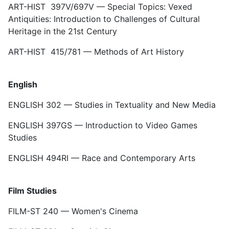
ART-HIST 397V/697V — Special Topics: Vexed
Antiquities: Introduction to Challenges of Cultural
Heritage in the 21st Century
ART-HIST 415/781 — Methods of Art History
English
ENGLISH 302 — Studies in Textuality and New Media
ENGLISH 397GS — Introduction to Video Games
Studies
ENGLISH 494RI — Race and Contemporary Arts
Film Studies
FILM-ST 240 — Women's Cinema