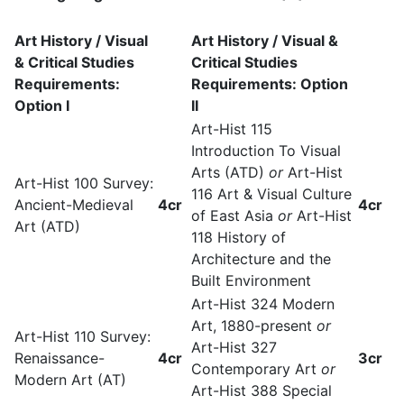
Art History / Visual
Art History / Visual &
& Critical Studies
Critical Studies
Requirements:
Requirements: Option
Option I
II
Art-Hist 115
Introduction To Visual
Arts (ATD)
or
Art-Hist
Art-Hist 100 Survey:
116 Art & Visual Culture
Ancient-Medieval
4cr
4cr
of East Asia
or
Art-Hist
Art (ATD)
118 History of
Architecture and the
Built Environment
Art-Hist 324 Modern
Art, 1880-present
or
Art-Hist 110 Survey:
Art-Hist 327
Renaissance-
4cr
3cr
Contemporary Art
or
Modern Art (AT)
Art-Hist 388 Special