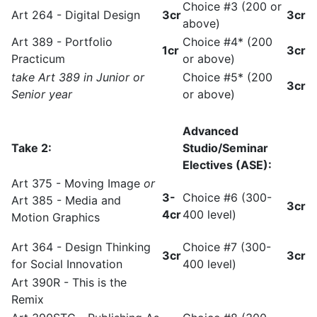
Choice #3 (200 or
Art 264 - Digital Design
3cr
3cr
above)
Art 389 - Portfolio
Choice #4* (200
1cr
3cr
Practicum
or above)
take Art 389 in Junior or
Choice #5* (200
3cr
Senior year
or above)
Advanced
Take 2:
Studio/Seminar
Electives (ASE):
Art 375 - Moving Image
or
3-
Choice #6 (300-
Art 385 - Media and
3cr
4cr
400 level)
Motion Graphics
Art 364 - Design Thinking
Choice #7 (300-
3cr
3cr
for Social Innovation
400 level)
Art 390R - This is the
Remix