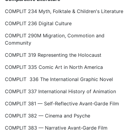
COMPLIT 234 Myth, Folktale & Children's Literature
COMPLIT 236 Digital Culture
COMPLIT 290M Migration, Commotion and
Community
COMPLIT 319 Representing the Holocaust
COMPLIT 335 Comic Art in North America
COMPLIT 336 The International Graphic Novel
COMPLIT 337 International History of Animation
COMPLIT 381 — Self-Reflective Avant‑Garde Film
COMPLIT 382 — Cinema and Psyche
COMPLIT 383 — Narrative Avant‑Garde Film