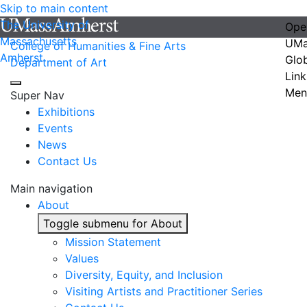
Skip to main content
The University of
Ope
Massachusetts
UMa
College of Humanities & Fine Arts
Amherst
Glo
Department of Art
Link
Men
Super Nav
Exhibitions
Events
News
Contact Us
Main navigation
About
Toggle submenu for About
Mission Statement
Values
Diversity, Equity, and Inclusion
Visiting Artists and Practitioner Series