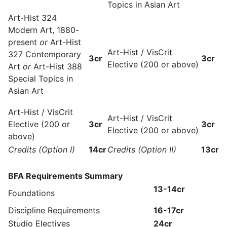
Topics in Asian Art
Art-Hist 324
Modern Art, 1880-
present
or
Art-Hist
Art-Hist / VisCrit
327 Contemporary
3cr
3cr
Elective (200 or above)
Art
or
Art-Hist 388
Special Topics in
Asian Art
Art-Hist / VisCrit
Art-Hist / VisCrit
Elective (200 or
3cr
3cr
Elective (200 or above)
above)
Credits (Option I)
14cr
Credits (Option II)
13cr
BFA Requirements Summary
13-14cr
Foundations
Discipline Requirements
16-17cr
Studio Electives
24cr