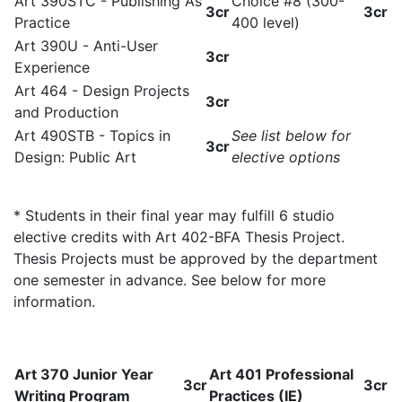
Art 390STC - Publishing As
Choice #8 (300-
3cr
3cr
Practice
400 level)
Art 390U - Anti-User
3cr
Experience
Art 464 - Design Projects
3cr
and Production
Art 490STB - Topics in
See list below for
3cr
Design: Public Art
elective options
* Students in their final year may fulfill 6 studio
elective credits with Art 402-BFA Thesis Project.
Thesis Projects must be approved by the department
one semester in advance. See below for more
information.
Art 370 Junior Year
Art 401 Professional
3cr
3cr
Writing Program
Practices (IE)