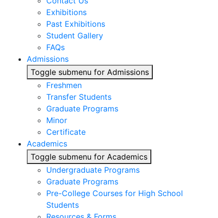
Contact Us
Exhibitions
Past Exhibitions
Student Gallery
FAQs
Admissions
Toggle submenu for Admissions
Freshmen
Transfer Students
Graduate Programs
Minor
Certificate
Academics
Toggle submenu for Academics
Undergraduate Programs
Graduate Programs
Pre-College Courses for High School
Students
Resources & Forms