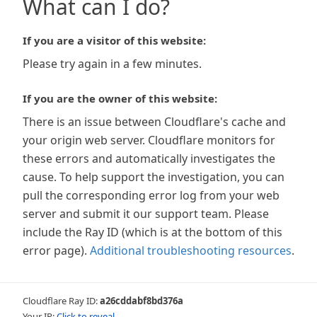
What can I do?
If you are a visitor of this website:
Please try again in a few minutes.
If you are the owner of this website:
There is an issue between Cloudflare's cache and
your origin web server. Cloudflare monitors for
these errors and automatically investigates the
cause. To help support the investigation, you can
pull the corresponding error log from your web
server and submit it our support team. Please
include the Ray ID (which is at the bottom of this
error page).
Additional troubleshooting resources
.
Cloudflare Ray ID:
a26cddabf8bd376a
Your IP:
Click to reveal