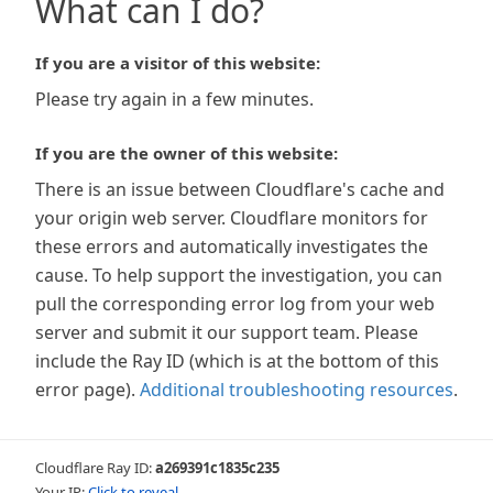
What can I do?
If you are a visitor of this website:
Please try again in a few minutes.
If you are the owner of this website:
There is an issue between Cloudflare's cache and
your origin web server. Cloudflare monitors for
these errors and automatically investigates the
cause. To help support the investigation, you can
pull the corresponding error log from your web
server and submit it our support team. Please
include the Ray ID (which is at the bottom of this
error page).
Additional troubleshooting resources
.
Cloudflare Ray ID:
a269391c1835c235
Your IP:
Click to reveal