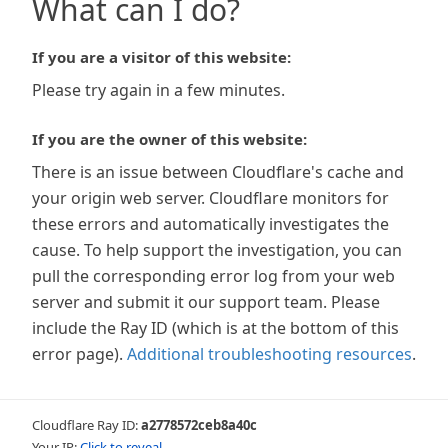
What can I do?
If you are a visitor of this website:
Please try again in a few minutes.
If you are the owner of this website:
There is an issue between Cloudflare's cache and
your origin web server. Cloudflare monitors for
these errors and automatically investigates the
cause. To help support the investigation, you can
pull the corresponding error log from your web
server and submit it our support team. Please
include the Ray ID (which is at the bottom of this
error page).
Additional troubleshooting resources
.
Cloudflare Ray ID:
a2778572ceb8a40c
Your IP:
Click to reveal