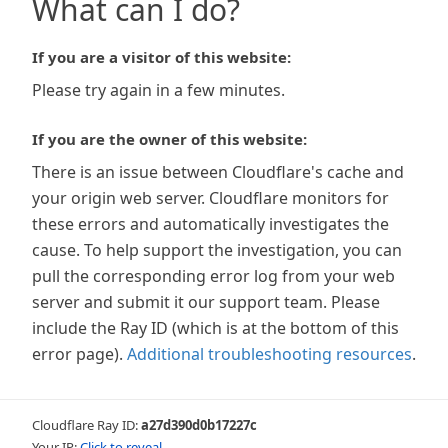
What can I do?
If you are a visitor of this website:
Please try again in a few minutes.
If you are the owner of this website:
There is an issue between Cloudflare's cache and
your origin web server. Cloudflare monitors for
these errors and automatically investigates the
cause. To help support the investigation, you can
pull the corresponding error log from your web
server and submit it our support team. Please
include the Ray ID (which is at the bottom of this
error page).
Additional troubleshooting resources
.
Cloudflare Ray ID:
a27d390d0b17227c
Your IP:
Click to reveal