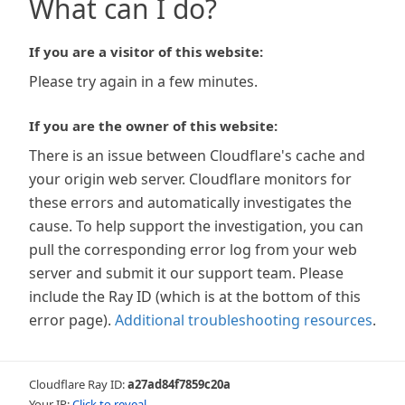
What can I do?
If you are a visitor of this website:
Please try again in a few minutes.
If you are the owner of this website:
There is an issue between Cloudflare's cache and
your origin web server. Cloudflare monitors for
these errors and automatically investigates the
cause. To help support the investigation, you can
pull the corresponding error log from your web
server and submit it our support team. Please
include the Ray ID (which is at the bottom of this
error page).
Additional troubleshooting resources
.
Cloudflare Ray ID:
a27ad84f7859c20a
Your IP:
Click to reveal