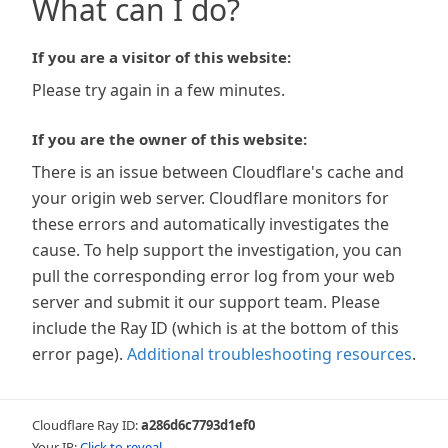
What can I do?
If you are a visitor of this website:
Please try again in a few minutes.
If you are the owner of this website:
There is an issue between Cloudflare's cache and
your origin web server. Cloudflare monitors for
these errors and automatically investigates the
cause. To help support the investigation, you can
pull the corresponding error log from your web
server and submit it our support team. Please
include the Ray ID (which is at the bottom of this
error page).
Additional troubleshooting resources
.
Cloudflare Ray ID:
a286d6c7793d1ef0
Your IP:
Click to reveal