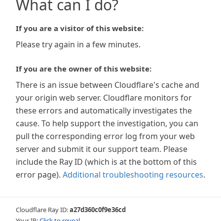
What can I do?
If you are a visitor of this website:
Please try again in a few minutes.
If you are the owner of this website:
There is an issue between Cloudflare's cache and
your origin web server. Cloudflare monitors for
these errors and automatically investigates the
cause. To help support the investigation, you can
pull the corresponding error log from your web
server and submit it our support team. Please
include the Ray ID (which is at the bottom of this
error page).
Additional troubleshooting resources
.
Cloudflare Ray ID:
a27d360c0f9e36cd
Your IP:
Click to reveal