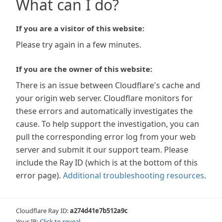
What can I do?
If you are a visitor of this website:
Please try again in a few minutes.
If you are the owner of this website:
There is an issue between Cloudflare's cache and
your origin web server. Cloudflare monitors for
these errors and automatically investigates the
cause. To help support the investigation, you can
pull the corresponding error log from your web
server and submit it our support team. Please
include the Ray ID (which is at the bottom of this
error page).
Additional troubleshooting resources
.
Cloudflare Ray ID:
a274d41e7b512a9c
Your IP:
Click to reveal