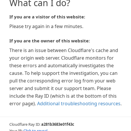
What can I do?
If you are a visitor of this website:
Please try again in a few minutes.
If you are the owner of this website:
There is an issue between Cloudflare's cache and
your origin web server. Cloudflare monitors for
these errors and automatically investigates the
cause. To help support the investigation, you can
pull the corresponding error log from your web
server and submit it our support team. Please
include the Ray ID (which is at the bottom of this
error page).
Additional troubleshooting resources
.
Cloudflare Ray ID:
a281b3683e01f43c
Your IP:
Click to reveal