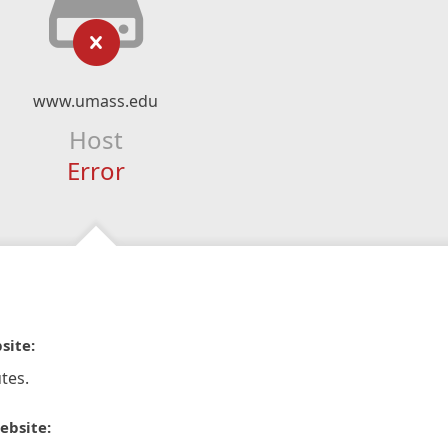
www.umass.edu
Host
Error
site:
tes.
ebsite: