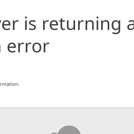
er is returning 
 error
rmation.