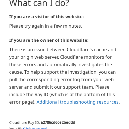
What can I do?
If you are a visitor of this website:
Please try again in a few minutes.
If you are the owner of this website:
There is an issue between Cloudflare's cache and
your origin web server. Cloudflare monitors for
these errors and automatically investigates the
cause. To help support the investigation, you can
pull the corresponding error log from your web
server and submit it our support team. Please
include the Ray ID (which is at the bottom of this
error page).
Additional troubleshooting resources
.
Cloudflare Ray ID:
a2786cd6ce2beddd
Your IP:
Click to reveal