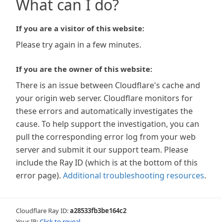
What can I do?
If you are a visitor of this website:
Please try again in a few minutes.
If you are the owner of this website:
There is an issue between Cloudflare's cache and
your origin web server. Cloudflare monitors for
these errors and automatically investigates the
cause. To help support the investigation, you can
pull the corresponding error log from your web
server and submit it our support team. Please
include the Ray ID (which is at the bottom of this
error page).
Additional troubleshooting resources
.
Cloudflare Ray ID:
a28533fb3be164c2
Your IP:
Click to reveal