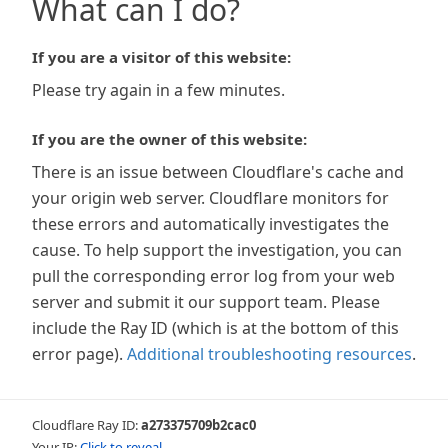
What can I do?
If you are a visitor of this website:
Please try again in a few minutes.
If you are the owner of this website:
There is an issue between Cloudflare's cache and
your origin web server. Cloudflare monitors for
these errors and automatically investigates the
cause. To help support the investigation, you can
pull the corresponding error log from your web
server and submit it our support team. Please
include the Ray ID (which is at the bottom of this
error page).
Additional troubleshooting resources
.
Cloudflare Ray ID:
a273375709b2cac0
Your IP:
Click to reveal