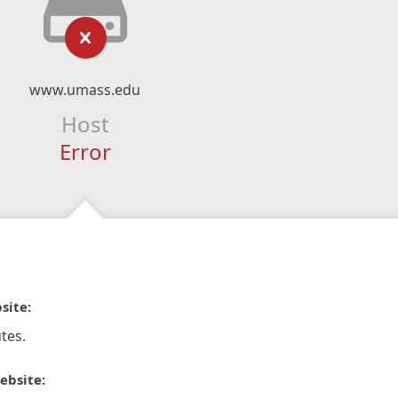
www.umass.edu
Host
Error
site:
tes.
ebsite: