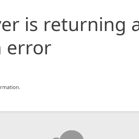
er is returning 
 error
rmation.