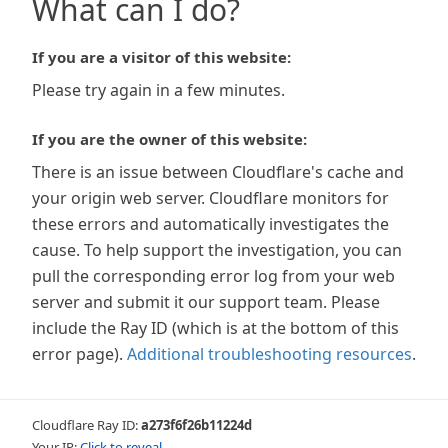
What can I do?
If you are a visitor of this website:
Please try again in a few minutes.
If you are the owner of this website:
There is an issue between Cloudflare's cache and
your origin web server. Cloudflare monitors for
these errors and automatically investigates the
cause. To help support the investigation, you can
pull the corresponding error log from your web
server and submit it our support team. Please
include the Ray ID (which is at the bottom of this
error page).
Additional troubleshooting resources
.
Cloudflare Ray ID:
a273f6f26b11224d
Your IP:
Click to reveal