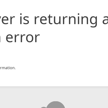
er is returning 
 error
rmation.