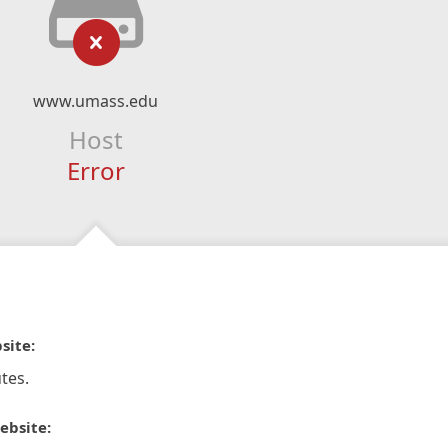
www.umass.edu
Host
Error
site:
tes.
ebsite: