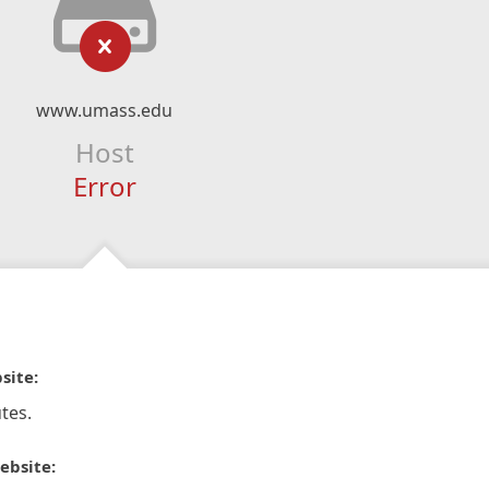
www.umass.edu
Host
Error
site:
tes.
ebsite: