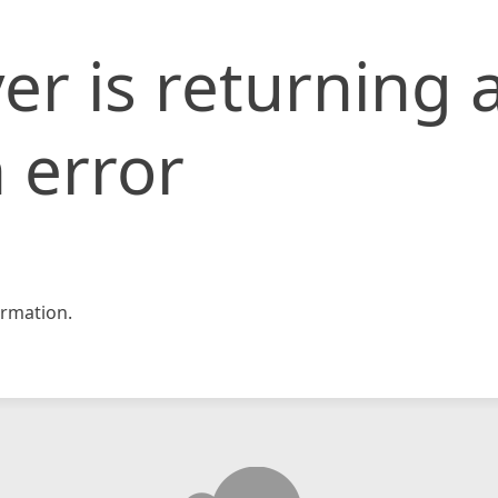
er is returning 
 error
rmation.